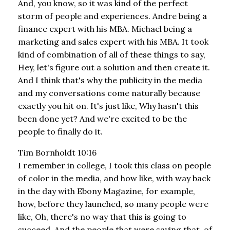
And, you know, so it was kind of the perfect
storm of people and experiences. Andre being a
finance expert with his MBA. Michael being a
marketing and sales expert with his MBA. It took
kind of combination of all of these things to say,
Hey, let's figure out a solution and then create it.
And I think that's why the publicity in the media
and my conversations come naturally because
exactly you hit on. It's just like, Why hasn't this
been done yet? And we're excited to be the
people to finally do it.
Tim Bornholdt 10:16
I remember in college, I took this class on people
of color in the media, and how like, with way back
in the day with Ebony Magazine, for example,
how, before they launched, so many people were
like, Oh, there's no way that this is going to
succeed. And the people that were saying that, of