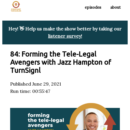
episodes
about
Hey! 👋 Help us make the show better by taking our
listener survey!
84: Forming the Tele-Legal
Avengers with Jazz Hampton of
TurnSignl
Published June 29, 2021
Run time: 00:55:47