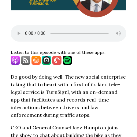
Listen to this episode with one of these apps:
Do good by doing well. The new social enterprise
taking that to heart with a first of its kind tele-
legal service is TurnSignl, with an on-demand
app that facilitates and records real-time
interactions between drivers and law
enforcement during traffic stops.
CEO and General Counsel Jazz Hampton joins
the show to chat about building the bike as they