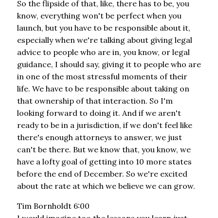
So the flipside of that, like, there has to be, you
know, everything won't be perfect when you
launch, but you have to be responsible about it,
especially when we're talking about giving legal
advice to people who are in, you know, or legal
guidance, I should say, giving it to people who are
in one of the most stressful moments of their
life. We have to be responsible about taking on
that ownership of that interaction. So I'm
looking forward to doing it. And if we aren't
ready to be in a jurisdiction, if we don't feel like
there's enough attorneys to answer, we just
can't be there. But we know that, you know, we
have a lofty goal of getting into 10 more states
before the end of December. So we're excited
about the rate at which we believe we can grow.
Tim Bornholdt 6:00
I would imagine too the lessons you learn just