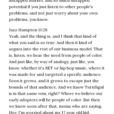
untapped market, and so much untapped
potential if you just listen to other people's
problems, and not just worry about your own
problems, you know.
Jazz Hampton 11:28
Yeah, and the thing is, and I think that kind of
what you said is so true. And then it kind of
segues into the rest of our business model. That
is, listen, we hear the need from people of color.
And just like, by way of analogy, just like, you
know, whether it's BET or hip hop music, where it
was made for and targeted a specific audience.
Soon it grows, and it grows to escape just the
bounds of that audience. And we know TurnSignl
is in that same vein, right? Where we believe our
early adopters will be people of color. But then
we know soon after that, moms who are saying,
Hey, I'm worried about my 17 year old kid,