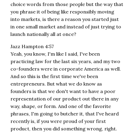
choice words from those people but the way that
you phrase it of being like responsibly moving
into markets, is there a reason you started just
in one small market and instead of just trying to
launch nationally all at once?
Jazz Hampton 4:57
Yeah, you know, I'm like I said, I've been
practicing law for the last six years, and my two
co-founders were in corporate America as well.
And so this is the first time we've been
entrepreneurs. But what we do know as
founders is that we don't want to have a poor
representation of our product out there in any
way, shape, or form. And one of the favorite
phrases, I'm going to butcher it, that I've heard
recently is, if you were proud of your first
product, then you did something wrong, right.