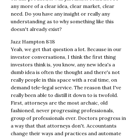
any more of a clear idea, clear market, clear
need. Do you have any insight or really any
understanding as to why something like this
doesn't already exist?
Jazz Hampton 8:18
Yeah, we get that question a lot. Because in our
investor conversations, I think the first thing
investors think is, you know, any new idea's a
dumb idea is often the thought and there's not
really people in this space with a real time, on
demand tele-legal service. The reason that I've
really been able to distill it down to is twofold.
First, attorneys are the most archaic, old
fashioned, never progressing professionals,
group of professionals ever. Doctors progress in
a way that that attorneys don't. Accountants
change their ways and practices and automate