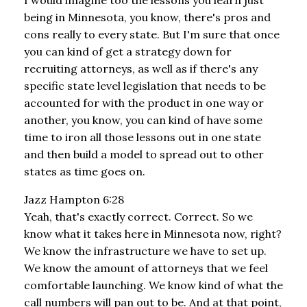
being in Minnesota, you know, there's pros and
cons really to every state. But I'm sure that once
you can kind of get a strategy down for
recruiting attorneys, as well as if there's any
specific state level legislation that needs to be
accounted for with the product in one way or
another, you know, you can kind of have some
time to iron all those lessons out in one state
and then build a model to spread out to other
states as time goes on.
Jazz Hampton 6:28
Yeah, that's exactly correct. Correct. So we
know what it takes here in Minnesota now, right?
We know the infrastructure we have to set up.
We know the amount of attorneys that we feel
comfortable launching. We know kind of what the
call numbers will pan out to be. And at that point,