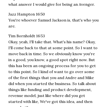
what answer I would give for being an Avenger.
Jazz Hampton 16:50
You're whoever Samuel Jackson is, that's who you
are.
Tim Bornholdt 16:53
Okay, yeah, I'll take that. What's his name? Okay,
I'll come back to that at some point. So I want to
move back in time. So we obviously know you're
in a good, you know, a good spot right now. But
this has been an ongoing process for you to get
to this point. So I kind of want to go over some
of the first things that you and Andre and Mike
did when you started the business. So talk about
things like funding and product development,
revenue model, just like where did you get
started with like, We've got this idea, and then