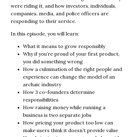
were riding it, and how investors, individuals,
companies, media, and police officers are
responding to their service.
In this episode, you will learn:
What it means to grow responsibly
Why if you’re proud of your first product,
you did something wrong
How a culmination of the right people and
experience can change the model of an
archaic industry
How 3 co-founders determine
responsibilities
How raising money while running a
business is two separate jobs
How pricing your product too low can
make users think it doesn’t provide value