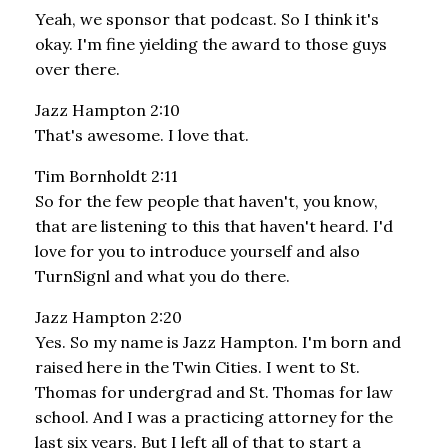
Yeah, we sponsor that podcast. So I think it's
okay. I'm fine yielding the award to those guys
over there.
Jazz Hampton 2:10
That's awesome. I love that.
Tim Bornholdt 2:11
So for the few people that haven't, you know,
that are listening to this that haven't heard. I'd
love for you to introduce yourself and also
TurnSignl and what you do there.
Jazz Hampton 2:20
Yes. So my name is Jazz Hampton. I'm born and
raised here in the Twin Cities. I went to St.
Thomas for undergrad and St. Thomas for law
school. And I was a practicing attorney for the
last six years. But I left all of that to start a