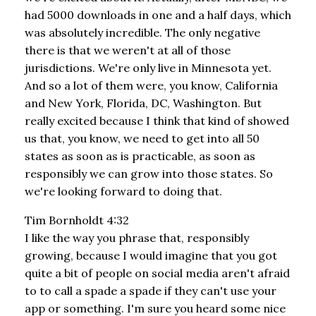
had 5000 downloads in one and a half days, which
was absolutely incredible. The only negative
there is that we weren't at all of those
jurisdictions. We're only live in Minnesota yet.
And so a lot of them were, you know, California
and New York, Florida, DC, Washington. But
really excited because I think that kind of showed
us that, you know, we need to get into all 50
states as soon as is practicable, as soon as
responsibly we can grow into those states. So
we're looking forward to doing that.
Tim Bornholdt 4:32
I like the way you phrase that, responsibly
growing, because I would imagine that you got
quite a bit of people on social media aren't afraid
to to call a spade a spade if they can't use your
app or something. I'm sure you heard some nice