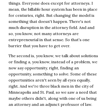
things. Everyone does except for attorneys. I
mean, the billable hour system has been in place
for centuries, right. But changing the model is
something that doesn't happen. There's not
much disruption in the attorney field. And and
so, you know, not many attorneys are
entrepreneurial in that sense. So that's one
barrier that you have to get over.
The second is, you know, we talk about solutions
or finding a, you know, instead of a problem, we
now say opportunity, right, finding an
opportunity, something to solve. Some of these
opportunities aren't seen by all eyes equally,
right. And we're three black men in the city of
Minneapolis and St. Paul, so we saw a need that
maybe others didn't, along with one of us being
an attorney and an adjunct professor of law.