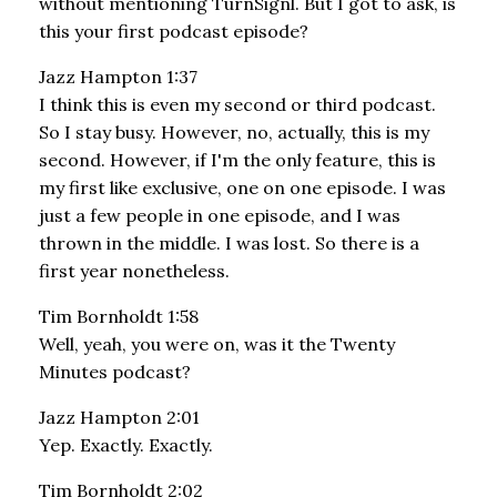
without mentioning TurnSignl. But I got to ask, is
this your first podcast episode?
Jazz Hampton 1:37
I think this is even my second or third podcast.
So I stay busy. However, no, actually, this is my
second. However, if I'm the only feature, this is
my first like exclusive, one on one episode. I was
just a few people in one episode, and I was
thrown in the middle. I was lost. So there is a
first year nonetheless.
Tim Bornholdt 1:58
Well, yeah, you were on, was it the Twenty
Minutes podcast?
Jazz Hampton 2:01
Yep. Exactly. Exactly.
Tim Bornholdt 2:02