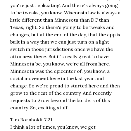
you're just replicating. And there's always going
to be tweaks, you know. Wisconsin law is always a
little different than Minnesota than DC than
Texas, right. So there's going to be tweaks and
changes, but at the end of the day, that the app is
built in a way that we can just turn on a light
switch in those jurisdictions once we have the
attorneys there. But it's really great to have
Minnesota be, you know, we're all from here.
Minnesota was the epicenter of, you know, a
social movement here in the last year and
change. So we're proud to started here and then
grow to the rest of the country. And recently
requests to grow beyond the borders of this
country. So, exciting stuff.
Tim Bornholdt 7:21
I think a lot of times, you know, we get