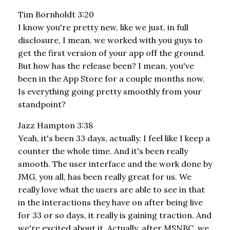
Tim Bornholdt 3:20
I know you're pretty new, like we just, in full
disclosure, I mean, we worked with you guys to
get the first version of your app off the ground.
But how has the release been? I mean, you've
been in the App Store for a couple months now.
Is everything going pretty smoothly from your
standpoint?
Jazz Hampton 3:38
Yeah, it's been 33 days, actually. I feel like I keep a
counter the whole time. And it's been really
smooth. The user interface and the work done by
JMG, you all, has been really great for us. We
really love what the users are able to see in that
in the interactions they have on after being live
for 33 or so days, it really is gaining traction. And
we're excited about it. Actually, after MSNBC, we