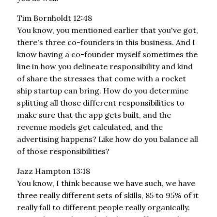
Tim Bornholdt 12:48
You know, you mentioned earlier that you've got,
there's three co-founders in this business. And I
know having a co-founder myself sometimes the
line in how you delineate responsibility and kind
of share the stresses that come with a rocket
ship startup can bring. How do you determine
splitting all those different responsibilities to
make sure that the app gets built, and the
revenue models get calculated, and the
advertising happens? Like how do you balance all
of those responsibilities?
Jazz Hampton 13:18
You know, I think because we have such, we have
three really different sets of skills, 85 to 95% of it
really fall to different people really organically.