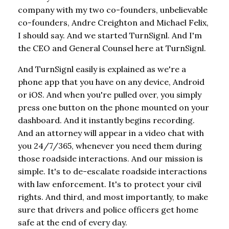
company with my two co-founders, unbelievable
co-founders, Andre Creighton and Michael Felix,
I should say. And we started TurnSignl. And I'm
the CEO and General Counsel here at TurnSignl.
And TurnSignl easily is explained as we're a
phone app that you have on any device, Android
or iOS. And when you're pulled over, you simply
press one button on the phone mounted on your
dashboard. And it instantly begins recording.
And an attorney will appear in a video chat with
you 24/7/365, whenever you need them during
those roadside interactions. And our mission is
simple. It's to de-escalate roadside interactions
with law enforcement. It's to protect your civil
rights. And third, and most importantly, to make
sure that drivers and police officers get home
safe at the end of every day.