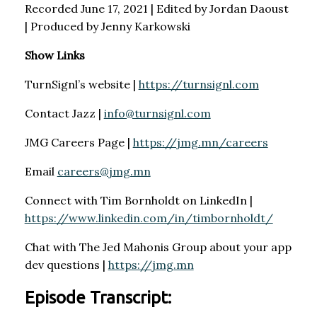
Recorded June 17, 2021 | Edited by Jordan Daoust
| Produced by Jenny Karkowski
Show Links
TurnSignl’s website |
https://turnsignl.com
Contact Jazz |
info@turnsignl.com
JMG Careers Page |
https://jmg.mn/careers
Email
careers@jmg.mn
Connect with Tim Bornholdt on LinkedIn |
https://www.linkedin.com/in/timbornholdt/
Chat with The Jed Mahonis Group about your app
dev questions |
https://jmg.mn
Episode Transcript: