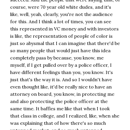
course, were 70 year old white dudes, and it's
like, well, yeah, clearly, you're not the audience
for this. And I think a lot of times, you can see
this represented in VC money and with investors
is like, the representation of people of color is
just so abysmal that I can imagine that there'd be
so many people that would just have this idea
completely pass by because, you know, me
myself, if I get pulled over by a police officer, I
have different feelings than you, you know. It's
just that's the way it is. And so I wouldn't have
even thought like, it'd be really nice to have an
attorney on board, you know, in protecting me
and also protecting the police officer at the
same time. It baffles me like that when I took
that class in college, and I realized, like, when she
was explaining that of how there's so much