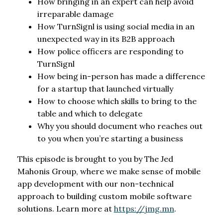
How bringing in an expert can help avoid
irreparable damage
How TurnSignl is using social media in an
unexpected way in its B2B approach
How police officers are responding to
TurnSignl
How being in-person has made a difference
for a startup that launched virtually
How to choose which skills to bring to the
table and which to delegate
Why you should document who reaches out
to you when you’re starting a business
This episode is brought to you by The Jed
Mahonis Group, where we make sense of mobile
app development with our non-technical
approach to building custom mobile software
solutions. Learn more at
https://jmg.mn
.