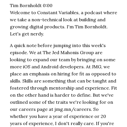
Tim Bornholdt 0:00
Welcome to Constant Variables, a podcast where
we take a non-technical look at building and
growing digital products. I'm Tim Bornholdt.
Let's get nerdy.
A quick note before jumping into this week's
episode. We at The Jed Mahonis Group are
looking to expand our team by bringing on some
more iOS and Android developers. At JMG, we
place an emphasis on hiring for fit as opposed to
skills. Skills are something that can be taught and
fostered through mentorship and experience. Fit
on the other hand is harder to define. But we've
outlined some of the traits we're looking for on
our careers page at jmg.mn/careers. So
whether you have a year of experience or 20
years of experience, I don't really care. If you're