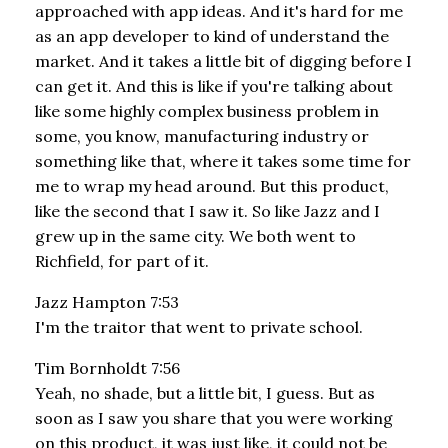
approached with app ideas. And it's hard for me
as an app developer to kind of understand the
market. And it takes a little bit of digging before I
can get it. And this is like if you're talking about
like some highly complex business problem in
some, you know, manufacturing industry or
something like that, where it takes some time for
me to wrap my head around. But this product,
like the second that I saw it. So like Jazz and I
grew up in the same city. We both went to
Richfield, for part of it.
Jazz Hampton 7:53
I'm the traitor that went to private school.
Tim Bornholdt 7:56
Yeah, no shade, but a little bit, I guess. But as
soon as I saw you share that you were working
on this product, it was just like, it could not be