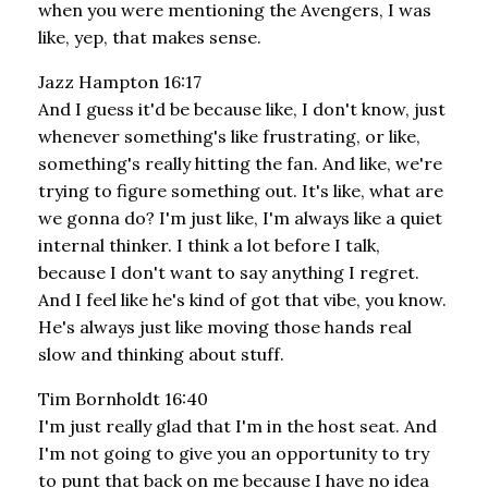
when you were mentioning the Avengers, I was
like, yep, that makes sense.
Jazz Hampton 16:17
And I guess it'd be because like, I don't know, just
whenever something's like frustrating, or like,
something's really hitting the fan. And like, we're
trying to figure something out. It's like, what are
we gonna do? I'm just like, I'm always like a quiet
internal thinker. I think a lot before I talk,
because I don't want to say anything I regret.
And I feel like he's kind of got that vibe, you know.
He's always just like moving those hands real
slow and thinking about stuff.
Tim Bornholdt 16:40
I'm just really glad that I'm in the host seat. And
I'm not going to give you an opportunity to try
to punt that back on me because I have no idea