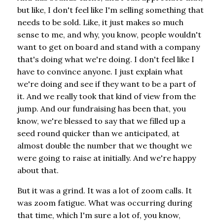
but like, I don't feel like I'm selling something that
needs to be sold. Like, it just makes so much
sense to me, and why, you know, people wouldn't
want to get on board and stand with a company
that's doing what we're doing. I don't feel like I
have to convince anyone. I just explain what
we're doing and see if they want to be a part of
it. And we really took that kind of view from the
jump. And our fundraising has been that, you
know, we're blessed to say that we filled up a
seed round quicker than we anticipated, at
almost double the number that we thought we
were going to raise at initially. And we're happy
about that.
But it was a grind. It was a lot of zoom calls. It
was zoom fatigue. What was occurring during
that time, which I'm sure a lot of, you know,