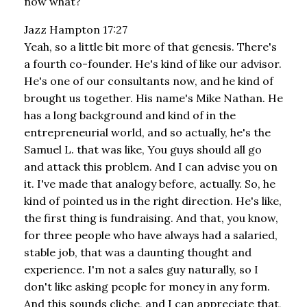
now what?
Jazz Hampton 17:27
Yeah, so a little bit more of that genesis. There's
a fourth co-founder. He's kind of like our advisor.
He's one of our consultants now, and he kind of
brought us together. His name's Mike Nathan. He
has a long background and kind of in the
entrepreneurial world, and so actually, he's the
Samuel L. that was like, You guys should all go
and attack this problem. And I can advise you on
it. I've made that analogy before, actually. So, he
kind of pointed us in the right direction. He's like,
the first thing is fundraising. And that, you know,
for three people who have always had a salaried,
stable job, that was a daunting thought and
experience. I'm not a sales guy naturally, so I
don't like asking people for money in any form.
And this sounds cliche, and I can appreciate that,