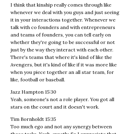
I think that kinship really comes through like
whenever we deal with you guys and just seeing
it in your interactions together. Whenever we
talk with co founders and with entrepreneurs
and teams of founders, you can tell early on
whether they're going to be successful or not
just by the way they interact with each other.
There's teams that where it's kind of like the
Avengers, but it's kind of like if it was more like
when you piece together an all star team, for
like, football or baseball.
Jazz Hampton 15:30
Yeah, someone's not a role player. You got all
stars on the court and it doesn't work.
Tim Bornholdt 15:35
Too much ego and not any synergy between
those tasks. Yeah, exactly. So I appreciate that