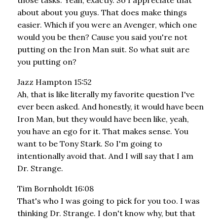
about about you guys. That does make things
easier. Which if you were an Avenger, which one
would you be then? Cause you said you're not
putting on the Iron Man suit. So what suit are
you putting on?
Jazz Hampton 15:52
Ah, that is like literally my favorite question I've
ever been asked. And honestly, it would have been
Iron Man, but they would have been like, yeah,
you have an ego for it. That makes sense. You
want to be Tony Stark. So I'm going to
intentionally avoid that. And I will say that I am
Dr. Strange.
Tim Bornholdt 16:08
That's who I was going to pick for you too. I was
thinking Dr. Strange. I don't know why, but that