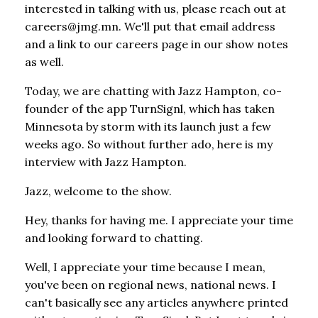
interested in talking with us, please reach out at
careers@jmg.mn. We'll put that email address
and a link to our careers page in our show notes
as well.
Today, we are chatting with Jazz Hampton, co-
founder of the app TurnSignl, which has taken
Minnesota by storm with its launch just a few
weeks ago. So without further ado, here is my
interview with Jazz Hampton.
Jazz, welcome to the show.
Hey, thanks for having me. I appreciate your time
and looking forward to chatting.
Well, I appreciate your time because I mean,
you've been on regional news, national news. I
can't basically see any articles anywhere printed