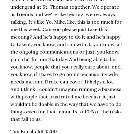
undergrad at St. Thomas together. We operate
as friends and we're like texting, we're always
talking. It's like Yo, Mike, like, this is too much for
me this week. Can you please just take this
meeting? And he's happy to do it and he's happy
to take it, you know, and run with it, you know, all
the ongoing communications or just, you know,
pinch hit for me that day. And being able to be,
you know, people that you really care about, and,
you know, if I have to go home because my wife
needs me, and Drake can cover. It helps a lot.
And I think I couldn't imagine running a business
with people that frustrated me because it just
wouldn't be doable in the way that we have to do
things even for that minor 15 to 10% of the tasks
that fall to us.
Tim Bornholdt 15:00