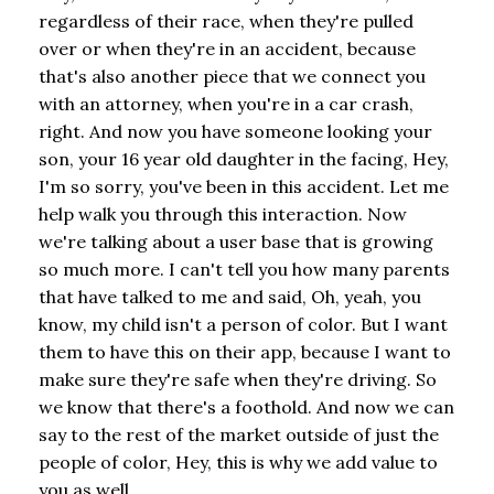
regardless of their race, when they're pulled
over or when they're in an accident, because
that's also another piece that we connect you
with an attorney, when you're in a car crash,
right. And now you have someone looking your
son, your 16 year old daughter in the facing, Hey,
I'm so sorry, you've been in this accident. Let me
help walk you through this interaction. Now
we're talking about a user base that is growing
so much more. I can't tell you how many parents
that have talked to me and said, Oh, yeah, you
know, my child isn't a person of color. But I want
them to have this on their app, because I want to
make sure they're safe when they're driving. So
we know that there's a foothold. And now we can
say to the rest of the market outside of just the
people of color, Hey, this is why we add value to
you as well.