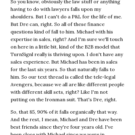
So you know, obviously the law stuff or anything
having to do with lawyers falls upon my
shoulders. But I can't do a P&L for the life of me.
But Dre can, right. So all of these finance
questions kind of fall to him. Michael with his
expertise in sales, right? And I'm sure we'll touch
on here in a little bit, kind of the B2B model that
TurnSignl really is thriving upon. I don't have any
sales experience. But Michael has been in sales
for the last six years. So that naturally falls to
him. So our text thread is called the tele-legal
Avengers, because we all are like different people
with different skill sets, right? Like I'm not
putting on the Ironman suit. That's Dre, right.
So, that 85, 90% of it falls organically that way.
And the rest, I mean, Michael and Dre have been
best friends since they're four years old. I've
been close with Michael since we were in