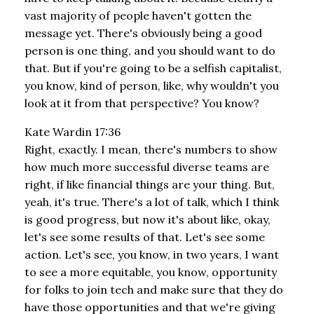
vast majority of people haven't gotten the
message yet. There's obviously being a good
person is one thing, and you should want to do
that. But if you're going to be a selfish capitalist,
you know, kind of person, like, why wouldn't you
look at it from that perspective? You know?
Kate Wardin 17:36
Right, exactly. I mean, there's numbers to show
how much more successful diverse teams are
right, if like financial things are your thing. But,
yeah, it's true. There's a lot of talk, which I think
is good progress, but now it's about like, okay,
let's see some results of that. Let's see some
action. Let's see, you know, in two years, I want
to see a more equitable, you know, opportunity
for folks to join tech and make sure that they do
have those opportunities and that we're giving