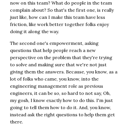
now on this team? What do people in the team
complain about? So that's the first one, is really
just like, how can I make this team have less
friction, like work better together folks enjoy
doing it along the way.
The second one's empowerment, asking
questions that help people reach a new
perspective on the problem that they're trying
to solve and making sure that we're not just
giving them the answers. Because, you know, as a
lot of folks who came, you know, into the
engineering management role as previous
engineers, it can be so, so hard to not say, Oh,
my gosh, I know exactly how to do this. I'm just
going to tell them how to do it. And, you know,
instead ask the right questions to help them get
there.