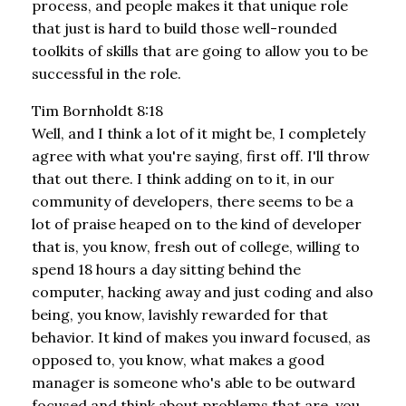
process, and people makes it that unique role
that just is hard to build those well-rounded
toolkits of skills that are going to allow you to be
successful in the role.
Tim Bornholdt 8:18
Well, and I think a lot of it might be, I completely
agree with what you're saying, first off. I'll throw
that out there. I think adding on to it, in our
community of developers, there seems to be a
lot of praise heaped on to the kind of developer
that is, you know, fresh out of college, willing to
spend 18 hours a day sitting behind the
computer, hacking away and just coding and also
being, you know, lavishly rewarded for that
behavior. It kind of makes you inward focused, as
opposed to, you know, what makes a good
manager is someone who's able to be outward
focused and think about problems that are, you