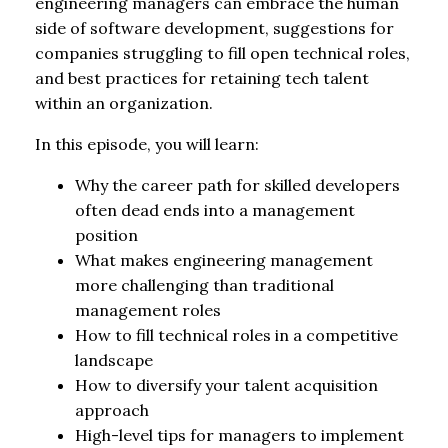
engineering managers can embrace the human
side of software development, suggestions for
companies struggling to fill open technical roles,
and best practices for retaining tech talent
within an organization.
In this episode, you will learn:
Why the career path for skilled developers
often dead ends into a management
position
What makes engineering management
more challenging than traditional
management roles
How to fill technical roles in a competitive
landscape
How to diversify your talent acquisition
approach
High-level tips for managers to implement