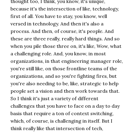
thought too, I think, you know, it's unique,
because it's the intersection of like, technology,
first of all. You have to stay, you know, well
versed in technology. And then it's also a
process. And then, of course, it's people. And
these are three really, really hard things. And so
when you pile those three on, it's like, Wow, what
a challenging role. And, you know, in most
organizations, in that engineering manager role,
you're still like, on those frontline teams of the
organizations, and so you're fighting fires, but
you're also needing to be, like, strategic to help
people set a vision and then work towards that.
So I think it's just a variety of different
challenges that you have to face on a day to day
basis that require a ton of context switching,
which, of course, is challenging in itself. But I
think really like that intersection of tech,