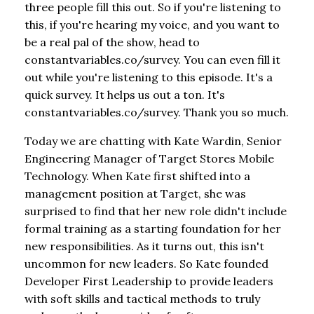
three people fill this out. So if you're listening to
this, if you're hearing my voice, and you want to
be a real pal of the show, head to
constantvariables.co/survey. You can even fill it
out while you're listening to this episode. It's a
quick survey. It helps us out a ton. It's
constantvariables.co/survey. Thank you so much.
Today we are chatting with Kate Wardin, Senior
Engineering Manager of Target Stores Mobile
Technology. When Kate first shifted into a
management position at Target, she was
surprised to find that her new role didn't include
formal training as a starting foundation for her
new responsibilities. As it turns out, this isn't
uncommon for new leaders. So Kate founded
Developer First Leadership to provide leaders
with soft skills and tactical methods to truly