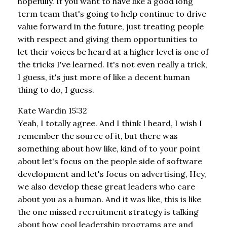
hopefully. If you want to have like a good long
term team that's going to help continue to drive
value forward in the future, just treating people
with respect and giving them opportunities to
let their voices be heard at a higher level is one of
the tricks I've learned. It's not even really a trick,
I guess, it's just more of like a decent human
thing to do, I guess.
Kate Wardin 15:32
Yeah, I totally agree. And I think I heard, I wish I
remember the source of it, but there was
something about how like, kind of to your point
about let's focus on the people side of software
development and let's focus on advertising, Hey,
we also develop these great leaders who care
about you as a human. And it was like, this is like
the one missed recruitment strategy is talking
about how cool leadership programs are and