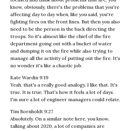
know, obviously, there's the problems that you're
affecting day to day when, like you said, you're
fighting fires on the front lines. But then you also
need to be the person in the back directing the
troops. So it's almost like the chief of the fire
department going out with a bucket of water
and dumping it on the fire while also trying to
manage all the activity of putting out the fire. It's
no wonder it's like a chaotic job.
Kate Wardin 9:19
Yeah, that's a really good analogy. I like that. It's
true. It is true. That's how it feels a lot of days.
I'm sure a lot of engineer managers could relate.
Tim Bornholdt 9:27
Absolutely. On a similar note here, you know,
talking about 2020, a lot of companies are