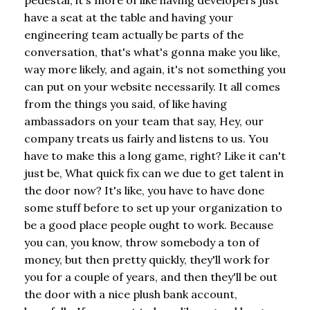
have a seat at the table and having your
engineering team actually be parts of the
conversation, that's what's gonna make you like,
way more likely, and again, it's not something you
can put on your website necessarily. It all comes
from the things you said, of like having
ambassadors on your team that say, Hey, our
company treats us fairly and listens to us. You
have to make this a long game, right? Like it can't
just be, What quick fix can we due to get talent in
the door now? It's like, you have to have done
some stuff before to set up your organization to
be a good place people ought to work. Because
you can, you know, throw somebody a ton of
money, but then pretty quickly, they'll work for
you for a couple of years, and then they'll be out
the door with a nice plush bank account,