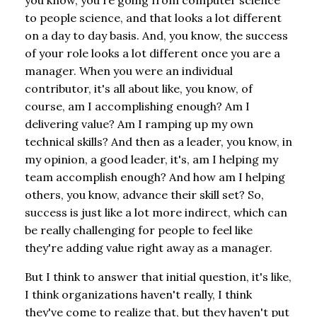
to people science, and that looks a lot different
on a day to day basis. And, you know, the success
of your role looks a lot different once you are a
manager. When you were an individual
contributor, it's all about like, you know, of
course, am I accomplishing enough? Am I
delivering value? Am I ramping up my own
technical skills? And then as a leader, you know, in
my opinion, a good leader, it's, am I helping my
team accomplish enough? And how am I helping
others, you know, advance their skill set? So,
success is just like a lot more indirect, which can
be really challenging for people to feel like
they're adding value right away as a manager.
But I think to answer that initial question, it's like,
I think organizations haven't really, I think
they've come to realize that, but they haven't put