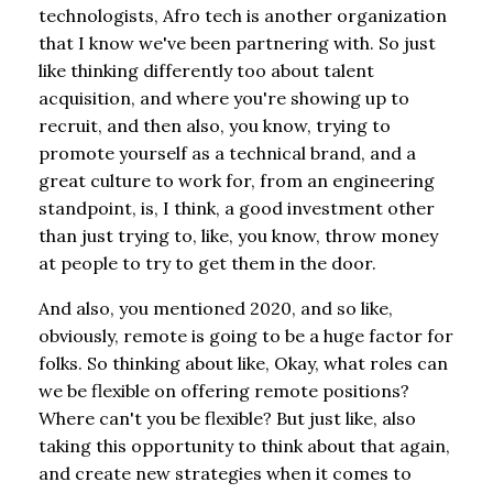
technologists, Afro tech is another organization
that I know we've been partnering with. So just
like thinking differently too about talent
acquisition, and where you're showing up to
recruit, and then also, you know, trying to
promote yourself as a technical brand, and a
great culture to work for, from an engineering
standpoint, is, I think, a good investment other
than just trying to, like, you know, throw money
at people to try to get them in the door.
And also, you mentioned 2020, and so like,
obviously, remote is going to be a huge factor for
folks. So thinking about like, Okay, what roles can
we be flexible on offering remote positions?
Where can't you be flexible? But just like, also
taking this opportunity to think about that again,
and create new strategies when it comes to