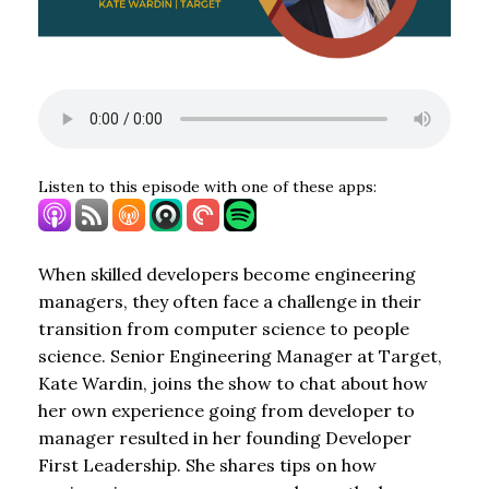
Listen to this episode with one of these apps:
When skilled developers become engineering
managers, they often face a challenge in their
transition from computer science to people
science. Senior Engineering Manager at Target,
Kate Wardin, joins the show to chat about how
her own experience going from developer to
manager resulted in her founding Developer
First Leadership. She shares tips on how