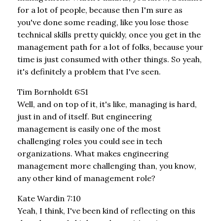
for a lot of people, because then I'm sure as
you've done some reading, like you lose those
technical skills pretty quickly, once you get in the
management path for a lot of folks, because your
time is just consumed with other things. So yeah,
it's definitely a problem that I've seen.
Tim Bornholdt 6:51
Well, and on top of it, it's like, managing is hard,
just in and of itself. But engineering
management is easily one of the most
challenging roles you could see in tech
organizations. What makes engineering
management more challenging than, you know,
any other kind of management role?
Kate Wardin 7:10
Yeah, I think, I've been kind of reflecting on this