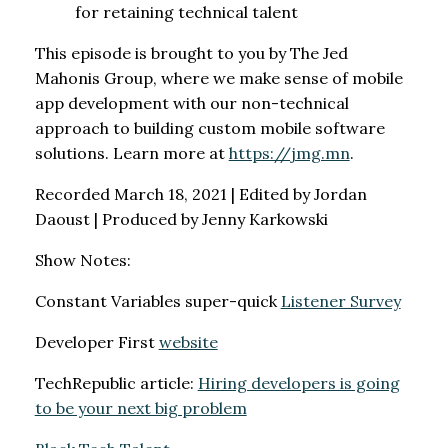
for retaining technical talent
This episode is brought to you by The Jed
Mahonis Group, where we make sense of mobile
app development with our non-technical
approach to building custom mobile software
solutions. Learn more at
https://jmg.mn
.
Recorded March 18, 2021 | Edited by Jordan
Daoust | Produced by Jenny Karkowski
Show Notes:
Constant Variables super-quick
Listener Survey
Developer First
website
TechRepublic article:
Hiring developers is going
to be your next big problem