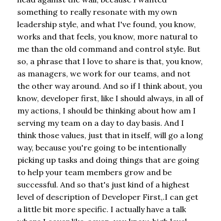
something to really resonate with my own
leadership style, and what I've found, you know,
works and that feels, you know, more natural to
me than the old command and control style. But
so, a phrase that I love to share is that, you know,
as managers, we work for our teams, and not
the other way around. And so if I think about, you
know, developer first, like I should always, in all of
my actions, I should be thinking about how am I
serving my team on a day to day basis. And I
think those values, just that in itself, will go a long
way, because you're going to be intentionally
picking up tasks and doing things that are going
to help your team members grow and be
successful. And so that's just kind of a highest
level of description of Developer First,.I can get
a little bit more specific. I actually have a talk