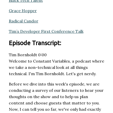
Black Tech Talent
Grace Hopper
Radical Candor
Tim’s Developer First Conference Talk
Episode Transcript:
Tim Bornholdt 0:00
Welcome to Constant Variables, a podcast where
we take a non-technical look at all things
technical. I'm Tim Bornholdt. Let's get nerdy.
Before we dive into this week's episode, we are
conducting a survey of our listeners to hear your
thoughts on the show and to help us plan
content and choose guests that matter to you.
Now, I can tell you so far, we've only had exactly