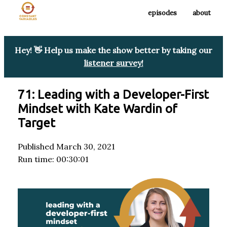
episodes
about
Hey! 👋 Help us make the show better by taking our
listener survey!
71: Leading with a Developer-First
Mindset with Kate Wardin of
Target
Published March 30, 2021
Run time: 00:30:01