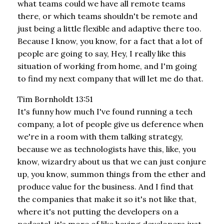
what teams could we have all remote teams
there, or which teams shouldn't be remote and
just being a little flexible and adaptive there too.
Because I know, you know, for a fact that a lot of
people are going to say, Hey, I really like this
situation of working from home, and I'm going
to find my next company that will let me do that.
Tim Bornholdt 13:51
It's funny how much I've found running a tech
company, a lot of people give us deference when
we're in a room with them talking strategy,
because we as technologists have this, like, you
know, wizardry about us that we can just conjure
up, you know, summon things from the ether and
produce value for the business. And I find that
the companies that make it so it's not like that,
where it's not putting the developers on a
pedestal, it's more of like having developers just