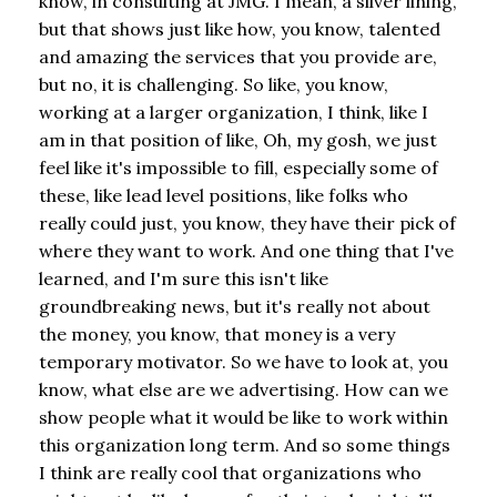
know, in consulting at JMG. I mean, a silver lining,
but that shows just like how, you know, talented
and amazing the services that you provide are,
but no, it is challenging. So like, you know,
working at a larger organization, I think, like I
am in that position of like, Oh, my gosh, we just
feel like it's impossible to fill, especially some of
these, like lead level positions, like folks who
really could just, you know, they have their pick of
where they want to work. And one thing that I've
learned, and I'm sure this isn't like
groundbreaking news, but it's really not about
the money, you know, that money is a very
temporary motivator. So we have to look at, you
know, what else are we advertising. How can we
show people what it would be like to work within
this organization long term. And so some things
I think are really cool that organizations who