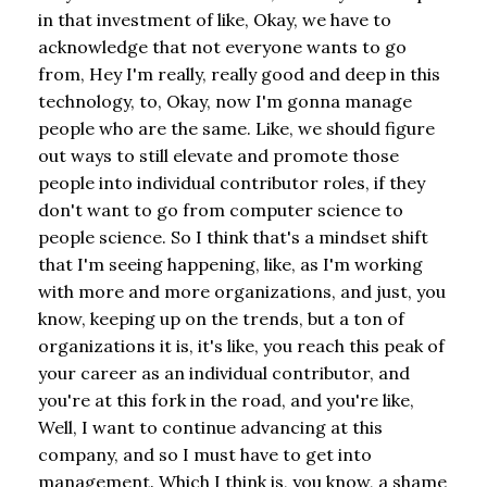
in that investment of like, Okay, we have to
acknowledge that not everyone wants to go
from, Hey I'm really, really good and deep in this
technology, to, Okay, now I'm gonna manage
people who are the same. Like, we should figure
out ways to still elevate and promote those
people into individual contributor roles, if they
don't want to go from computer science to
people science. So I think that's a mindset shift
that I'm seeing happening, like, as I'm working
with more and more organizations, and just, you
know, keeping up on the trends, but a ton of
organizations it is, it's like, you reach this peak of
your career as an individual contributor, and
you're at this fork in the road, and you're like,
Well, I want to continue advancing at this
company, and so I must have to get into
management. Which I think is, you know, a shame