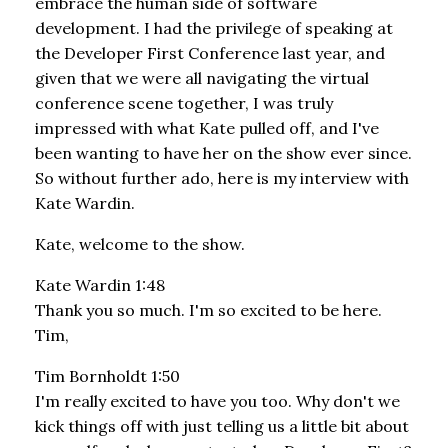
embrace the human side of software
development. I had the privilege of speaking at
the Developer First Conference last year, and
given that we were all navigating the virtual
conference scene together, I was truly
impressed with what Kate pulled off, and I've
been wanting to have her on the show ever since.
So without further ado, here is my interview with
Kate Wardin.
Kate, welcome to the show.
Kate Wardin 1:48
Thank you so much. I'm so excited to be here.
Tim,
Tim Bornholdt 1:50
I'm really excited to have you too. Why don't we
kick things off with just telling us a little bit about