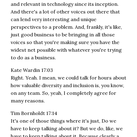
and relevant in technology since its inception.
And there's a lot of other voices out there that
can lend very interesting and unique
perspectives to a problem. And, frankly, it's like,
just good business to be bringing in all those
voices so that you're making sure you have the
widest net possible with whatever you're trying
to do as a business.
Kate Wardin 17:03
Right. Yeah. I mean, we could talk for hours about
how valuable diversity and inclusion is, you know,
on any team. So, yeah, I completely agree for
many reasons.
Tim Bornholdt 17:14
It's one of those things where it's just, Do we
have to keep talking about it? But we do, like, we
have to keep talking about it. Because clearly a