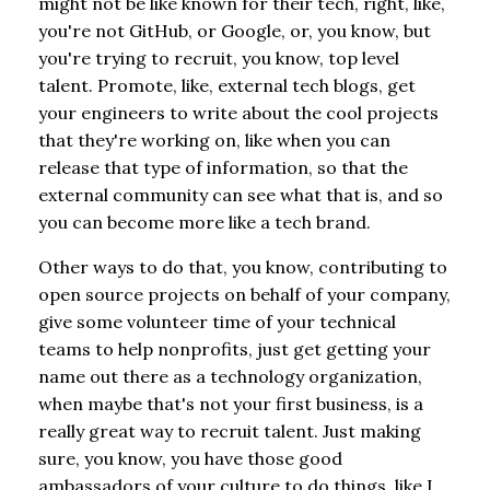
might not be like known for their tech, right, like,
you're not GitHub, or Google, or, you know, but
you're trying to recruit, you know, top level
talent. Promote, like, external tech blogs, get
your engineers to write about the cool projects
that they're working on, like when you can
release that type of information, so that the
external community can see what that is, and so
you can become more like a tech brand.
Other ways to do that, you know, contributing to
open source projects on behalf of your company,
give some volunteer time of your technical
teams to help nonprofits, just get getting your
name out there as a technology organization,
when maybe that's not your first business, is a
really great way to recruit talent. Just making
sure, you know, you have those good
ambassadors of your culture to do things, like I