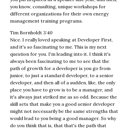
you know, consulting, unique workshops for
different organizations for their own energy
management training programs.
Tim Bornholdt 3:40
Nice. I really loved speaking at Developer First,
and it's so fascinating to me. This is my next
question for you. I'm leading into it. I think it's
always been fascinating to me to see that the
path of growth for a developer is you go from
junior, to just a standard developer, to a senior
developer, and then all of a sudden, like, the only
place you have to grow is to be a manager, and
it's always just striked me as so odd. Because the
skill sets that make you a good senior developer
might not necessarily be the same strengths that
would lead to you being a good manager. So why
do you think that is, that that's the path that