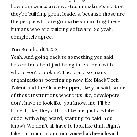
how companies are invested in making sure that
they're building great leaders, because those are
the people who are gonna be supporting these
humans who are building software. So yeah, I
completely agree.
Tim Bornholdt 15:32
Yeah. And going back to something you said
before too about just being intentional with
where you're looking. There are so many
organizations popping up now, like Black Tech
Talent and the Grace Hopper, like you said, some
of those institutions where it's like, developers
don't have to look like, you know, me. I'll be
honest, like, they all look like me, just a white
dude, with a big beard, starting to bald. You
know? We don't all have to look like that. Right?
Like our opinion and our voice has been heard