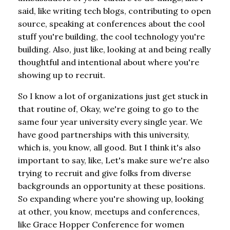
said, like writing tech blogs, contributing to open
source, speaking at conferences about the cool
stuff you're building, the cool technology you're
building. Also, just like, looking at and being really
thoughtful and intentional about where you're
showing up to recruit.
So I know a lot of organizations just get stuck in
that routine of, Okay, we're going to go to the
same four year university every single year. We
have good partnerships with this university,
which is, you know, all good. But I think it's also
important to say, like, Let's make sure we're also
trying to recruit and give folks from diverse
backgrounds an opportunity at these positions.
So expanding where you're showing up, looking
at other, you know, meetups and conferences,
like Grace Hopper Conference for women