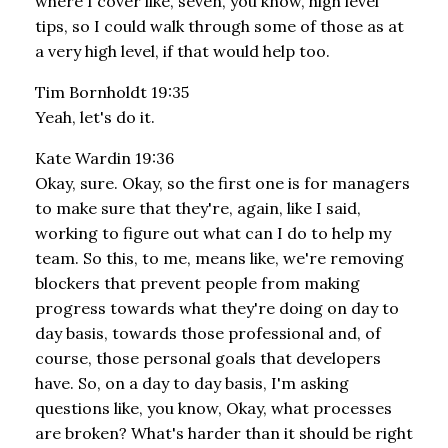
where I cover like, seven, you know, high level
tips, so I could walk through some of those as at
a very high level, if that would help too.
Tim Bornholdt 19:35
Yeah, let's do it.
Kate Wardin 19:36
Okay, sure. Okay, so the first one is for managers
to make sure that they're, again, like I said,
working to figure out what can I do to help my
team. So this, to me, means like, we're removing
blockers that prevent people from making
progress towards what they're doing on day to
day basis, towards those professional and, of
course, those personal goals that developers
have. So, on a day to day basis, I'm asking
questions like, you know, Okay, what processes
are broken? What's harder than it should be right