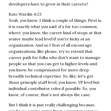
developers have to grow in their careers?
Kate Wardin 4:23
Yeah, you know, I think a couple of things. First is,
it is exactly what you said, it's far too common,
where, you know, the career kind of stops at that
senior maybe lead level if you're lucky at an
organization. And so I first of all encourage
organizations, like please, try to extend that
career path for folks who don't want to manage
people so that you can get to higher levels and,
you know, be compensated for more deep
breadth technical expertise. So, like, let's get
those principle staff level, you know, VP level but
individual contributor roles if possible. So, you
know, of course, that's not always the case.
But I think it is just really challenging because,
you know, you're going from computer science