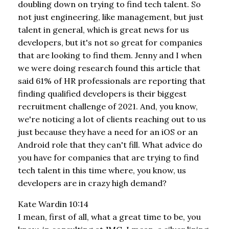
doubling down on trying to find tech talent. So
not just engineering, like management, but just
talent in general, which is great news for us
developers, but it's not so great for companies
that are looking to find them. Jenny and I when
we were doing research found this article that
said 61% of HR professionals are reporting that
finding qualified developers is their biggest
recruitment challenge of 2021. And, you know,
we're noticing a lot of clients reaching out to us
just because they have a need for an iOS or an
Android role that they can't fill. What advice do
you have for companies that are trying to find
tech talent in this time where, you know, us
developers are in crazy high demand?
Kate Wardin 10:14
I mean, first of all, what a great time to be, you