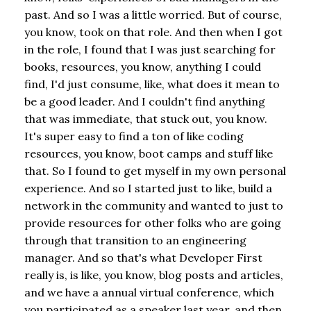
past. And so I was a little worried. But of course,
you know, took on that role. And then when I got
in the role, I found that I was just searching for
books, resources, you know, anything I could
find, I'd just consume, like, what does it mean to
be a good leader. And I couldn't find anything
that was immediate, that stuck out, you know.
It's super easy to find a ton of like coding
resources, you know, boot camps and stuff like
that. So I found to get myself in my own personal
experience. And so I started just to like, build a
network in the community and wanted to just to
provide resources for other folks who are going
through that transition to an engineering
manager. And so that's what Developer First
really is, is like, you know, blog posts and articles,
and we have a annual virtual conference, which
you participated as a speaker last year, and then,