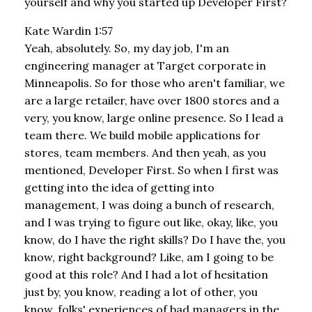
yourself and why you started up Developer First?
Kate Wardin 1:57
Yeah, absolutely. So, my day job, I'm an
engineering manager at Target corporate in
Minneapolis. So for those who aren't familiar, we
are a large retailer, have over 1800 stores and a
very, you know, large online presence. So I lead a
team there. We build mobile applications for
stores, team members. And then yeah, as you
mentioned, Developer First. So when I first was
getting into the idea of getting into
management, I was doing a bunch of research,
and I was trying to figure out like, okay, like, you
know, do I have the right skills? Do I have the, you
know, right background? Like, am I going to be
good at this role? And I had a lot of hesitation
just by, you know, reading a lot of other, you
know, folks' experiences of bad managers in the