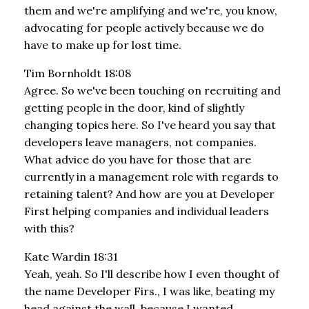
them and we're amplifying and we're, you know,
advocating for people actively because we do
have to make up for lost time.
Tim Bornholdt 18:08
Agree. So we've been touching on recruiting and
getting people in the door, kind of slightly
changing topics here. So I've heard you say that
developers leave managers, not companies.
What advice do you have for those that are
currently in a management role with regards to
retaining talent? And how are you at Developer
First helping companies and individual leaders
with this?
Kate Wardin 18:31
Yeah, yeah. So I'll describe how I even thought of
the name Developer Firs., I was like, beating my
head against the wall, because I wanted