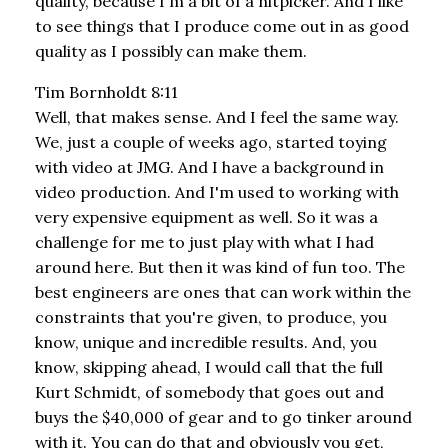
quality, because I'm a bit of a nitpicker. And I like
to see things that I produce come out in as good
quality as I possibly can make them.
Tim Bornholdt 8:11
Well, that makes sense. And I feel the same way.
We, just a couple of weeks ago, started toying
with video at JMG. And I have a background in
video production. And I'm used to working with
very expensive equipment as well. So it was a
challenge for me to just play with what I had
around here. But then it was kind of fun too. The
best engineers are ones that can work within the
constraints that you're given, to produce, you
know, unique and incredible results. And, you
know, skipping ahead, I would call that the full
Kurt Schmidt, of somebody that goes out and
buys the $40,000 of gear and to go tinker around
with it. You can do that and obviously you get,