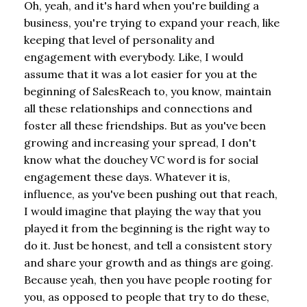
Oh, yeah, and it's hard when you're building a
business, you're trying to expand your reach, like
keeping that level of personality and
engagement with everybody. Like, I would
assume that it was a lot easier for you at the
beginning of SalesReach to, you know, maintain
all these relationships and connections and
foster all these friendships. But as you've been
growing and increasing your spread, I don't
know what the douchey VC word is for social
engagement these days. Whatever it is,
influence, as you've been pushing out that reach,
I would imagine that playing the way that you
played it from the beginning is the right way to
do it. Just be honest, and tell a consistent story
and share your growth and as things are going.
Because yeah, then you have people rooting for
you, as opposed to people that try to do these,