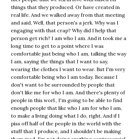
things that they produced. Or have created in
real life. And we walked away from that meeting
and said, Well, that person's a jerk. Why was I
engaging with that crap? Why did I help that
person get rich? I am who I am. And it took me a
long time to get to a point where I was
comfortable just being who I am, talking the way
I am, saying the things that I want to say,
wearing the clothes I want to wear. But I'm very
comfortable being who I am today. Because I
don't want to be surrounded by people that
don't like me for who I am. And there's plenty of
people in this worl., I'm going to be able to find
enough people that like who I am for who I am,
to make a living doing what I do, right. And if I
piss off half of the people in the world with the
stuff that I produce, and I shouldn't be making
them mad, I'm not doing anything controversial.