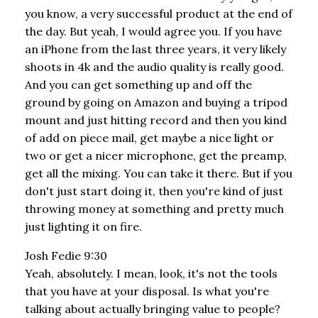
you know, a very successful product at the end of
the day. But yeah, I would agree you. If you have
an iPhone from the last three years, it very likely
shoots in 4k and the audio quality is really good.
And you can get something up and off the
ground by going on Amazon and buying a tripod
mount and just hitting record and then you kind
of add on piece mail, get maybe a nice light or
two or get a nicer microphone, get the preamp,
get all the mixing. You can take it there. But if you
don't just start doing it, then you're kind of just
throwing money at something and pretty much
just lighting it on fire.
Josh Fedie 9:30
Yeah, absolutely. I mean, look, it's not the tools
that you have at your disposal. Is what you're
talking about actually bringing value to people?