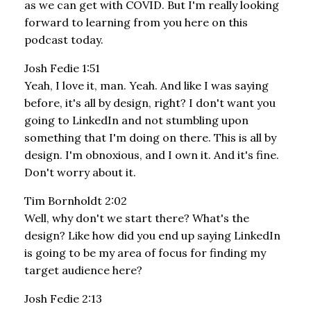
as we can get with COVID. But I'm really looking
forward to learning from you here on this
podcast today.
Josh Fedie 1:51
Yeah, I love it, man. Yeah. And like I was saying
before, it's all by design, right? I don't want you
going to LinkedIn and not stumbling upon
something that I'm doing on there. This is all by
design. I'm obnoxious, and I own it. And it's fine.
Don't worry about it.
Tim Bornholdt 2:02
Well, why don't we start there? What's the
design? Like how did you end up saying LinkedIn
is going to be my area of focus for finding my
target audience here?
Josh Fedie 2:13