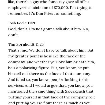
like, there's a guy who famously gave all of his
employees a minimum of $70,000. I'm trying to
remember. It's Dan Priest or something.
Josh Fedie 11:20
God, don't. I'm not gonna talk about him. No,
don't.
Tim Bornholdt 11:25
That's fine. We don't have to talk about him. But
my greater point is he is like the face of the
company. And whether you love him or hate him,
he's a polarizing figure. But, you know, he put
himself out there as the face of that company.
And it led to, you know, people flocking to his
services. And I would argue that, you know, you
mentioned the same thing with SalesReach that
putting yourself in that face of the company role
and putting yourself out there as much as you