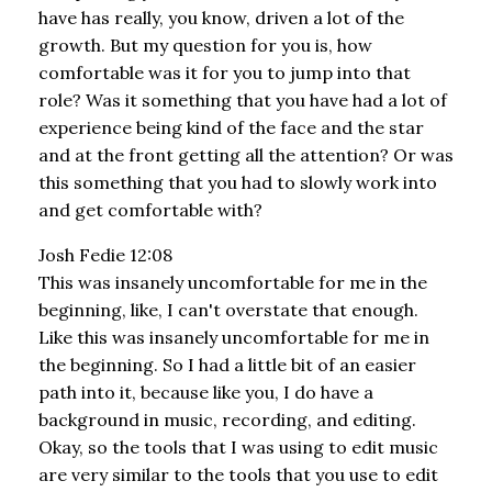
have has really, you know, driven a lot of the
growth. But my question for you is, how
comfortable was it for you to jump into that
role? Was it something that you have had a lot of
experience being kind of the face and the star
and at the front getting all the attention? Or was
this something that you had to slowly work into
and get comfortable with?
Josh Fedie 12:08
This was insanely uncomfortable for me in the
beginning, like, I can't overstate that enough.
Like this was insanely uncomfortable for me in
the beginning. So I had a little bit of an easier
path into it, because like you, I do have a
background in music, recording, and editing.
Okay, so the tools that I was using to edit music
are very similar to the tools that you use to edit