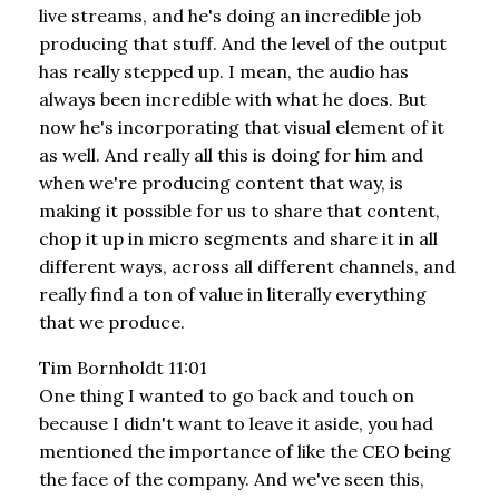
live streams, and he's doing an incredible job
producing that stuff. And the level of the output
has really stepped up. I mean, the audio has
always been incredible with what he does. But
now he's incorporating that visual element of it
as well. And really all this is doing for him and
when we're producing content that way, is
making it possible for us to share that content,
chop it up in micro segments and share it in all
different ways, across all different channels, and
really find a ton of value in literally everything
that we produce.
Tim Bornholdt 11:01
One thing I wanted to go back and touch on
because I didn't want to leave it aside, you had
mentioned the importance of like the CEO being
the face of the company. And we've seen this,