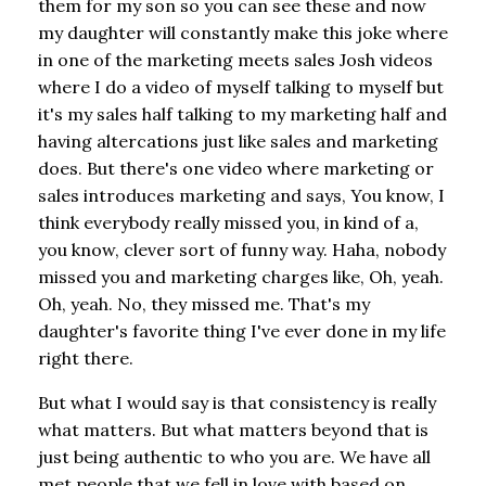
them for my son so you can see these and now
my daughter will constantly make this joke where
in one of the marketing meets sales Josh videos
where I do a video of myself talking to myself but
it's my sales half talking to my marketing half and
having altercations just like sales and marketing
does. But there's one video where marketing or
sales introduces marketing and says, You know, I
think everybody really missed you, in kind of a,
you know, clever sort of funny way. Haha, nobody
missed you and marketing charges like, Oh, yeah.
Oh, yeah. No, they missed me. That's my
daughter's favorite thing I've ever done in my life
right there.
But what I would say is that consistency is really
what matters. But what matters beyond that is
just being authentic to who you are. We have all
met people that we fell in love with based on