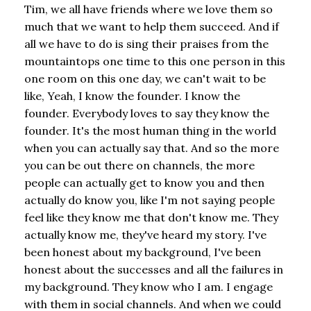
Tim, we all have friends where we love them so
much that we want to help them succeed. And if
all we have to do is sing their praises from the
mountaintops one time to this one person in this
one room on this one day, we can't wait to be
like, Yeah, I know the founder. I know the
founder. Everybody loves to say they know the
founder. It's the most human thing in the world
when you can actually say that. And so the more
you can be out there on channels, the more
people can actually get to know you and then
actually do know you, like I'm not saying people
feel like they know me that don't know me. They
actually know me, they've heard my story. I've
been honest about my background, I've been
honest about the successes and all the failures in
my background. They know who I am. I engage
with them in social channels. And when we could