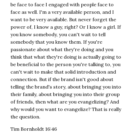
be face to face I engaged with people face to
face as well. I'm a very available person, and I
want to be very available. But never forget the
power of, I know a guy, right? Or I know a girl. If
you know somebody, you can't wait to tell
somebody that you know them. If you're
passionate about what they're doing and you
think that what they're doing is actually going to
be beneficial to the person you're talking to, you
can't wait to make that solid introduction and
connection. But if the brand isn't good about
telling the brand's story, about bringing you into
their family, about bringing you into their group
of friends, then what are you evangelizing? And
why would you want to evangelize? That is really
the question.
Tim Bornholdt 16:46