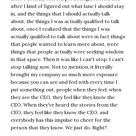
after I kind of figured out what lane I should stay
in, and the things that I should actually talk
about, the things I was actually qualified to talk
about, once I realized that the things I was
actually qualified to talk about were in fact things
that people wanted to learn more about, were
things that people actually were seeking wisdom
in that space. Then it was like I can't stop. I can't
stop talking now. Not to mention, it literally
brought my company so much more exposure
because you can see and feel with every time I
put something out, people when they feel, when
they see the CEO, they feel like they know the
CEO. When they've heard the stories from the
CEO, they feel like they know the CEO, and
everybody has this impulse to cheer for the
person that they know. We just do. Right?