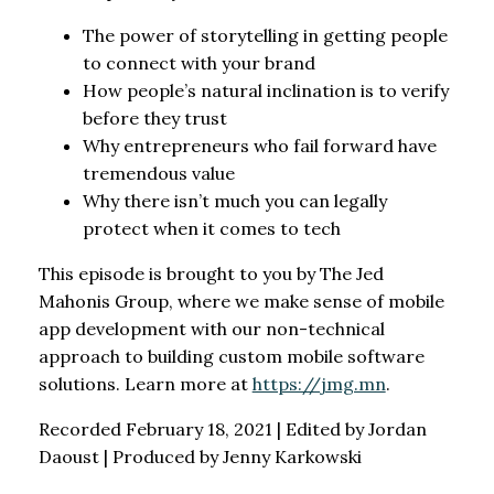
The power of storytelling in getting people
to connect with your brand
How people’s natural inclination is to verify
before they trust
Why entrepreneurs who fail forward have
tremendous value
Why there isn’t much you can legally
protect when it comes to tech
This episode is brought to you by The Jed
Mahonis Group, where we make sense of mobile
app development with our non-technical
approach to building custom mobile software
solutions. Learn more at
https://jmg.mn
.
Recorded February 18, 2021 | Edited by Jordan
Daoust | Produced by Jenny Karkowski