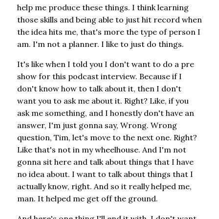
help me produce these things. I think learning
those skills and being able to just hit record when
the idea hits me, that's more the type of person I
am. I'm not a planner. I like to just do things.
It's like when I told you I don't want to do a pre
show for this podcast interview. Because if I
don't know how to talk about it, then I don't
want you to ask me about it. Right? Like, if you
ask me something, and I honestly don't have an
answer, I'm just gonna say, Wrong. Wrong
question, Tim, let's move to the next one. Right?
Like that's not in my wheelhouse. And I'm not
gonna sit here and talk about things that I have
no idea about. I want to talk about things that I
actually know, right. And so it really helped me,
man. It helped me get off the ground.
And here's one thing I'll end it with. I don't want