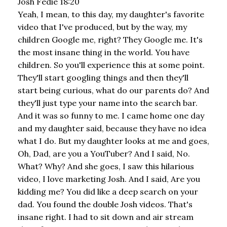
Josh Fedie 18:20
Yeah, I mean, to this day, my daughter's favorite
video that I've produced, but by the way, my
children Google me, right? They Google me. It's
the most insane thing in the world. You have
children. So you'll experience this at some point.
They'll start googling things and then they'll
start being curious, what do our parents do? And
they'll just type your name into the search bar.
And it was so funny to me. I came home one day
and my daughter said, because they have no idea
what I do. But my daughter looks at me and goes,
Oh, Dad, are you a YouTuber? And I said, No.
What? Why? And she goes, I saw this hilarious
video, I love marketing Josh. And I said, Are you
kidding me? You did like a deep search on your
dad. You found the double Josh videos. That's
insane right. I had to sit down and air stream