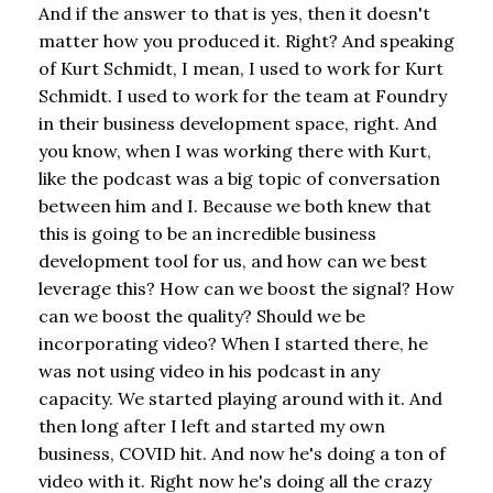
And if the answer to that is yes, then it doesn't
matter how you produced it. Right? And speaking
of Kurt Schmidt, I mean, I used to work for Kurt
Schmidt. I used to work for the team at Foundry
in their business development space, right. And
you know, when I was working there with Kurt,
like the podcast was a big topic of conversation
between him and I. Because we both knew that
this is going to be an incredible business
development tool for us, and how can we best
leverage this? How can we boost the signal? How
can we boost the quality? Should we be
incorporating video? When I started there, he
was not using video in his podcast in any
capacity. We started playing around with it. And
then long after I left and started my own
business, COVID hit. And now he's doing a ton of
video with it. Right now he's doing all the crazy