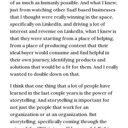
of as much as humanly possible. And what I knew,
just from watching other SaaS based businesses
that I thought were really winning in the space,
specifically on LinkedIn, and driving a lot of
interest and revenue on LinkedIn, what I knew is
that they were starting from a place of helping,
from a place of producing content that their
ideal buyer would consume and find helpful in
their own journey, identifying products and
solutions that would be a fit for them. And I really
wanted to double down on that.
I think that one thing that a lot of people have
learned in the last couple years is the power of
storytelling. And storytelling is important for
not just the people that work for an
organization or at an organization. But
storytelling, specifically coming through the