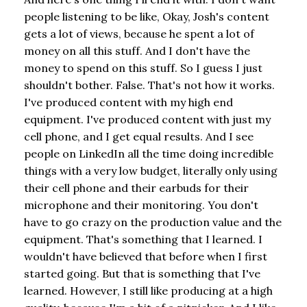
people listening to be like, Okay, Josh's content
gets a lot of views, because he spent a lot of
money on all this stuff. And I don't have the
money to spend on this stuff. So I guess I just
shouldn't bother. False. That's not how it works.
I've produced content with my high end
equipment. I've produced content with just my
cell phone, and I get equal results. And I see
people on LinkedIn all the time doing incredible
things with a very low budget, literally only using
their cell phone and their earbuds for their
microphone and their monitoring. You don't
have to go crazy on the production value and the
equipment. That's something that I learned. I
wouldn't have believed that before when I first
started going. But that is something that I've
learned. However, I still like producing at a high