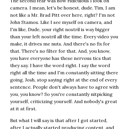
The second fear was how ridiculous I look on
camera. I mean, let's be honest, dude. Tim, I am
not like a Mr. Brad Pitt over here, right? I'm not
John Stamos. Like I see myself on camera, and
I'm like, Dude, your right nostril is way bigger
than your left nostril all the time. Every video you
make, it drives me nuts. And there's no fix for
that. There's no filter for that. And, you know,
you have everyone has these nervous tics that
they say. I have the word right. I say the word
right all the time and I'm constantly sitting there
going, Josh, stop saying right at the end of every
sentence. People don't always have to agree with
you, you know? So you're constantly nitpicking
yourself, criticizing yourself. And nobody's great
at it at first.
But what I will say is that after I got started,
after I actually started producing content, and