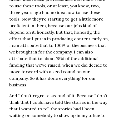
to use these tools, or at least, you know, two,
three years ago had no idea how to use these
tools. Now they're starting to get a little more
proficient in them, because our jobs kind of
depend on it, honestly. But that, honestly, the
effort that I put in in producing content early on,
I can attribute that to 100% of the business that
we brought in for the company. I can also
attribute that to about 75% of the additional
funding that we've raised, when we did decide to
move forward with a seed round on our
company. So it has done everything for our
business.
And I don't regret a second of it. Because I don't
think that I could have told the stories in the way
that I wanted to tell the stories had I been
waiting on somebody to show up in my office to