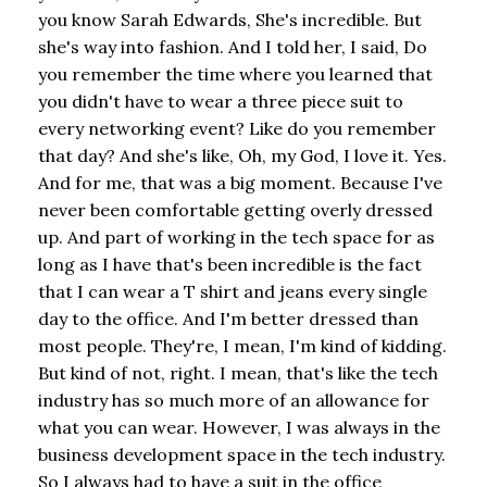
you know Sarah Edwards, She's incredible. But
she's way into fashion. And I told her, I said, Do
you remember the time where you learned that
you didn't have to wear a three piece suit to
every networking event? Like do you remember
that day? And she's like, Oh, my God, I love it. Yes.
And for me, that was a big moment. Because I've
never been comfortable getting overly dressed
up. And part of working in the tech space for as
long as I have that's been incredible is the fact
that I can wear a T shirt and jeans every single
day to the office. And I'm better dressed than
most people. They're, I mean, I'm kind of kidding.
But kind of not, right. I mean, that's like the tech
industry has so much more of an allowance for
what you can wear. However, I was always in the
business development space in the tech industry.
So I always had to have a suit in the office