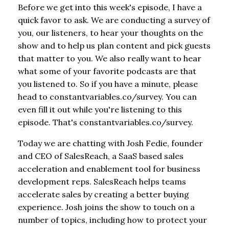
Before we get into this week's episode, I have a
quick favor to ask. We are conducting a survey of
you, our listeners, to hear your thoughts on the
show and to help us plan content and pick guests
that matter to you. We also really want to hear
what some of your favorite podcasts are that
you listened to. So if you have a minute, please
head to constantvariables.co/survey. You can
even fill it out while you're listening to this
episode. That's constantvariables.co/survey.
Today we are chatting with Josh Fedie, founder
and CEO of SalesReach, a SaaS based sales
acceleration and enablement tool for business
development reps. SalesReach helps teams
accelerate sales by creating a better buying
experience. Josh joins the show to touch on a
number of topics, including how to protect your