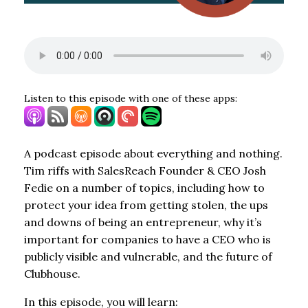
Listen to this episode with one of these apps:
A podcast episode about everything and nothing.
Tim riffs with SalesReach Founder & CEO Josh
Fedie on a number of topics, including how to
protect your idea from getting stolen, the ups
and downs of being an entrepreneur, why it’s
important for companies to have a CEO who is
publicly visible and vulnerable, and the future of
Clubhouse.
In this episode, you will learn: