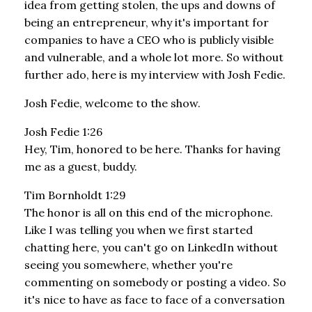
idea from getting stolen, the ups and downs of
being an entrepreneur, why it's important for
companies to have a CEO who is publicly visible
and vulnerable, and a whole lot more. So without
further ado, here is my interview with Josh Fedie.
Josh Fedie, welcome to the show.
Josh Fedie 1:26
Hey, Tim, honored to be here. Thanks for having
me as a guest, buddy.
Tim Bornholdt 1:29
The honor is all on this end of the microphone.
Like I was telling you when we first started
chatting here, you can't go on LinkedIn without
seeing you somewhere, whether you're
commenting on somebody or posting a video. So
it's nice to have as face to face of a conversation