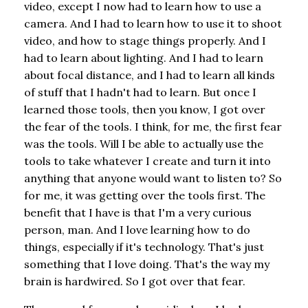
video, except I now had to learn how to use a
camera. And I had to learn how to use it to shoot
video, and how to stage things properly. And I
had to learn about lighting. And I had to learn
about focal distance, and I had to learn all kinds
of stuff that I hadn't had to learn. But once I
learned those tools, then you know, I got over
the fear of the tools. I think, for me, the first fear
was the tools. Will I be able to actually use the
tools to take whatever I create and turn it into
anything that anyone would want to listen to? So
for me, it was getting over the tools first. The
benefit that I have is that I'm a very curious
person, man. And I love learning how to do
things, especially if it's technology. That's just
something that I love doing. That's the way my
brain is hardwired. So I got over that fear.