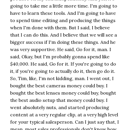
going to take me a little more time. I'm going to
have to learn these tools. And I'm going to have
to spend time editing and producing the things
when I'm done with them. But I said, I believe
that I can do this. And I believe that we will see a
bigger success if I'm doing these things. And he
was very supportive. He said, Go for it, man. I
said, Okay, but I'm probably gonna spend like
$40,000. He said, Go for it. If you're going to do
it, if you're going to actually do it, then go do it.
So, Tim, like, I'm not kidding, man. I went out, I
bought the best cameras money could buy. I
bought the best lenses money could buy, bought
the best audio setup that money could buy. I
went absolutely nuts, and started producing
content at a very regular clip, at a very high level
for your typical salesperson. Can I just say that, I
mean, most sales professionals don't know how