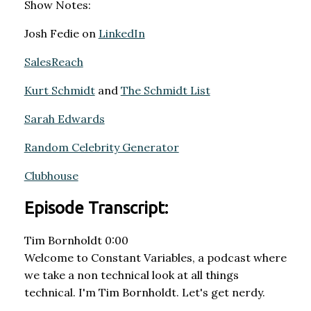
Show Notes:
Josh Fedie on
LinkedIn
SalesReach
Kurt Schmidt
and
The Schmidt List
Sarah Edwards
Random Celebrity Generator
Clubhouse
Episode Transcript:
Tim Bornholdt 0:00
Welcome to Constant Variables, a podcast where
we take a non technical look at all things
technical. I'm Tim Bornholdt. Let's get nerdy.