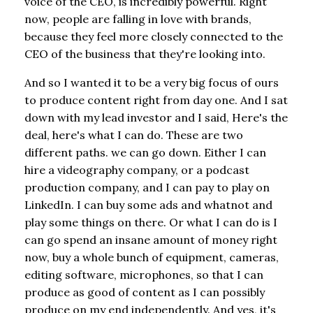
voice of the CEO, is incredibly powerful. Right
now, people are falling in love with brands,
because they feel more closely connected to the
CEO of the business that they're looking into.
And so I wanted it to be a very big focus of ours
to produce content right from day one. And I sat
down with my lead investor and I said, Here's the
deal, here's what I can do. These are two
different paths. we can go down. Either I can
hire a videography company, or a podcast
production company, and I can pay to play on
LinkedIn. I can buy some ads and whatnot and
play some things on there. Or what I can do is I
can go spend an insane amount of money right
now, buy a whole bunch of equipment, cameras,
editing software, microphones, so that I can
produce as good of content as I can possibly
produce on my end independently. And yes, it's