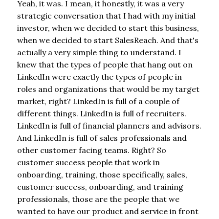
Yeah, it was. I mean, it honestly, it was a very
strategic conversation that I had with my initial
investor, when we decided to start this business,
when we decided to start SalesReach. And that's
actually a very simple thing to understand. I
knew that the types of people that hang out on
LinkedIn were exactly the types of people in
roles and organizations that would be my target
market, right? LinkedIn is full of a couple of
different things. LinkedIn is full of recruiters.
LinkedIn is full of financial planners and advisors.
And LinkedIn is full of sales professionals and
other customer facing teams. Right? So
customer success people that work in
onboarding, training, those specifically, sales,
customer success, onboarding, and training
professionals, those are the people that we
wanted to have our product and service in front