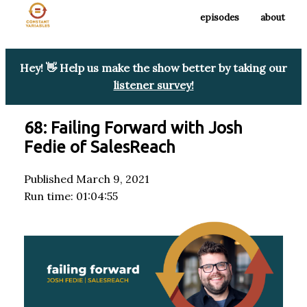
episodes
about
Hey! 👋 Help us make the show better by taking our
listener survey!
68: Failing Forward with Josh
Fedie of SalesReach
Published March 9, 2021
Run time: 01:04:55