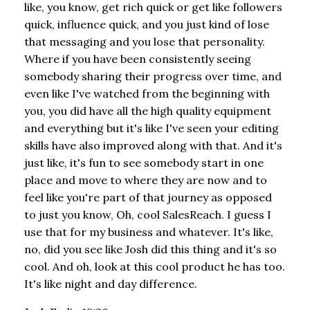
like, you know, get rich quick or get like followers
quick, influence quick, and you just kind of lose
that messaging and you lose that personality.
Where if you have been consistently seeing
somebody sharing their progress over time, and
even like I've watched from the beginning with
you, you did have all the high quality equipment
and everything but it's like I've seen your editing
skills have also improved along with that. And it's
just like, it's fun to see somebody start in one
place and move to where they are now and to
feel like you're part of that journey as opposed
to just you know, Oh, cool SalesReach. I guess I
use that for my business and whatever. It's like,
no, did you see like Josh did this thing and it's so
cool. And oh, look at this cool product he has too.
It's like night and day difference.