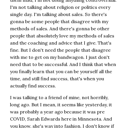
I'm not talking about religion or politics every
single day. I'm talking about sales. So there's
gonna be some people that disagree with my
methods of sales. And there's gonna be other
people that absolutely love my methods of sales
and the coaching and advice that I give. That's
fine. But I don't need the people that disagree
with me to get on my bandwagon. I just don't
need that to be successful. And I think that when
you finally learn that you can be yourself all the
time, and still find success, that's when you
actually find success.
I was talking to a friend of mine, not horribly,
long ago. But I mean, it seems like yesterday, it
was probably a year ago because it was pre
COVID, Sarah Edwards here in Minnesota. And
you know, she's way into fashion. I don't know if