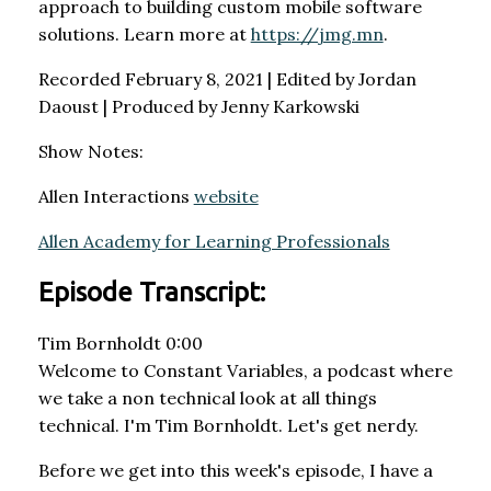
approach to building custom mobile software
solutions. Learn more at
https://jmg.mn
.
Recorded February 8, 2021 | Edited by Jordan
Daoust | Produced by Jenny Karkowski
Show Notes:
Allen Interactions
website
Allen Academy for Learning Professionals
Episode Transcript:
Tim Bornholdt 0:00
Welcome to Constant Variables, a podcast where
we take a non technical look at all things
technical. I'm Tim Bornholdt. Let's get nerdy.
Before we get into this week's episode, I have a