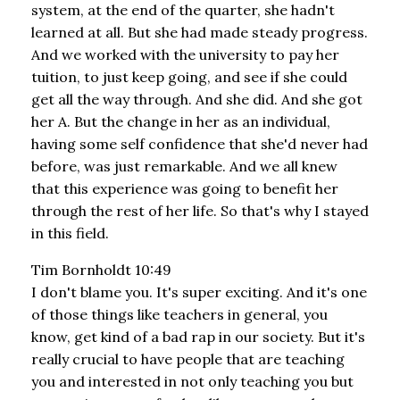
system, at the end of the quarter, she hadn't
learned at all. But she had made steady progress.
And we worked with the university to pay her
tuition, to just keep going, and see if she could
get all the way through. And she did. And she got
her A. But the change in her as an individual,
having some self confidence that she'd never had
before, was just remarkable. And we all knew
that this experience was going to benefit her
through the rest of her life. So that's why I stayed
in this field.
Tim Bornholdt 10:49
I don't blame you. It's super exciting. And it's one
of those things like teachers in general, you
know, get kind of a bad rap in our society. But it's
really crucial to have people that are teaching
you and interested in not only teaching you but