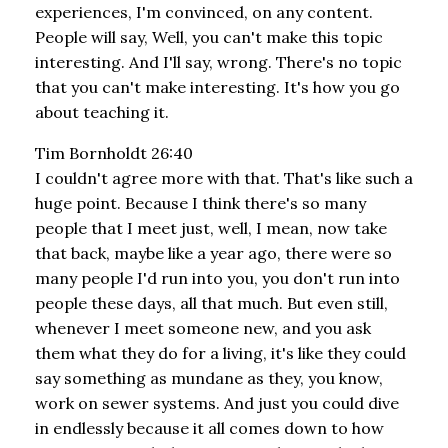
experiences, I'm convinced, on any content.
People will say, Well, you can't make this topic
interesting. And I'll say, wrong. There's no topic
that you can't make interesting. It's how you go
about teaching it.
Tim Bornholdt 26:40
I couldn't agree more with that. That's like such a
huge point. Because I think there's so many
people that I meet just, well, I mean, now take
that back, maybe like a year ago, there were so
many people I'd run into you, you don't run into
people these days, all that much. But even still,
whenever I meet someone new, and you ask
them what they do for a living, it's like they could
say something as mundane as they, you know,
work on sewer systems. And just you could dive
in endlessly because it all comes down to how