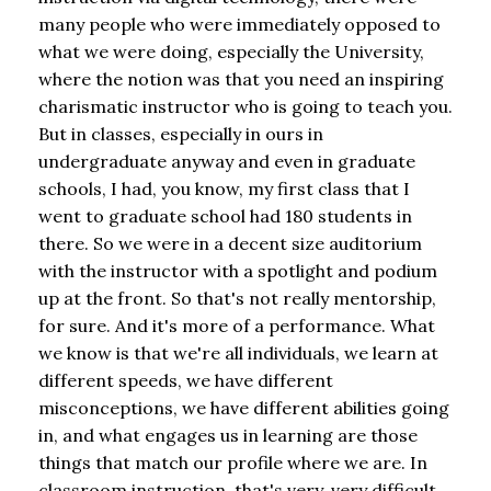
many people who were immediately opposed to
what we were doing, especially the University,
where the notion was that you need an inspiring
charismatic instructor who is going to teach you.
But in classes, especially in ours in
undergraduate anyway and even in graduate
schools, I had, you know, my first class that I
went to graduate school had 180 students in
there. So we were in a decent size auditorium
with the instructor with a spotlight and podium
up at the front. So that's not really mentorship,
for sure. And it's more of a performance. What
we know is that we're all individuals, we learn at
different speeds, we have different
misconceptions, we have different abilities going
in, and what engages us in learning are those
things that match our profile where we are. In
classroom instruction, that's very, very difficult