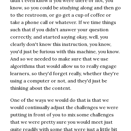
didn't even know if you were there or not, you
know, so you could be studying along and then go
to the restroom, or go get a cup of coffee or
take a phone call or whatever. If we time things
such that if you didn't answer your question
correctly, and started saying okay, well, you
clearly don't know this instruction, you know,
you'd just be furious with this machine, you know.
And so we needed to make sure that we use
algorithms that would allow us to really engage
learners, so they'd forget really, whether they're
using a computer or not, and they'd just be
thinking about the content.
One of the ways we would do that is that we
would continually adjust the challenges we were
putting in front of you to mix some challenges
that we were pretty sure you would meet just
quite readily with some that were just a little bit