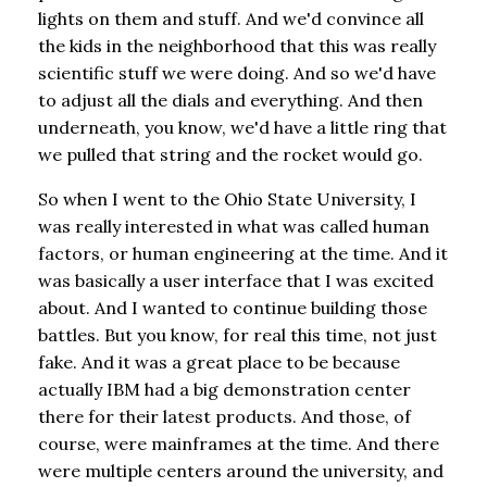
lights on them and stuff. And we'd convince all
the kids in the neighborhood that this was really
scientific stuff we were doing. And so we'd have
to adjust all the dials and everything. And then
underneath, you know, we'd have a little ring that
we pulled that string and the rocket would go.
So when I went to the Ohio State University, I
was really interested in what was called human
factors, or human engineering at the time. And it
was basically a user interface that I was excited
about. And I wanted to continue building those
battles. But you know, for real this time, not just
fake. And it was a great place to be because
actually IBM had a big demonstration center
there for their latest products. And those, of
course, were mainframes at the time. And there
were multiple centers around the university, and