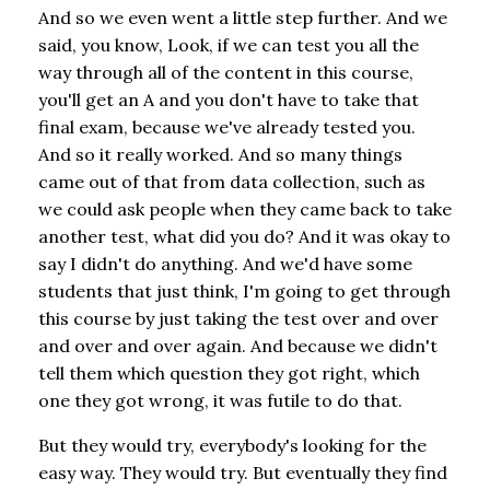
And so we even went a little step further. And we
said, you know, Look, if we can test you all the
way through all of the content in this course,
you'll get an A and you don't have to take that
final exam, because we've already tested you.
And so it really worked. And so many things
came out of that from data collection, such as
we could ask people when they came back to take
another test, what did you do? And it was okay to
say I didn't do anything. And we'd have some
students that just think, I'm going to get through
this course by just taking the test over and over
and over and over again. And because we didn't
tell them which question they got right, which
one they got wrong, it was futile to do that.
But they would try, everybody's looking for the
easy way. They would try. But eventually they find