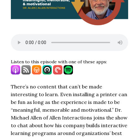
Listen to this episode with one of these apps:
There’s no content that can’t be made
interesting to learn. Even installing a printer can
be fun as long as the experience is made to be
“meaningful, memorable and motivational.” Dr.
Michael Allen of Allen Interactions joins the show
to chat about how his company builds interactive
learning programs around organizations’ best