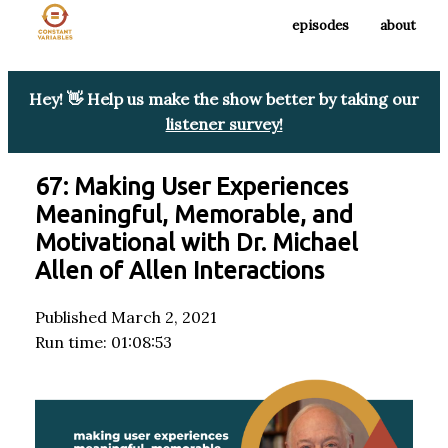
episodes
about
Hey! 👋 Help us make the show better by taking our
listener survey!
67: Making User Experiences
Meaningful, Memorable, and
Motivational with Dr. Michael
Allen of Allen Interactions
Published March 2, 2021
Run time: 01:08:53