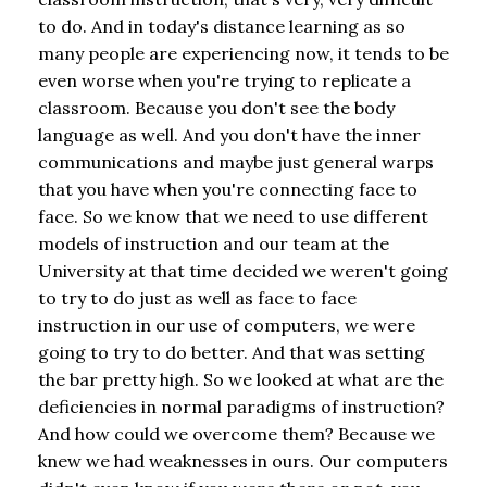
to do. And in today's distance learning as so
many people are experiencing now, it tends to be
even worse when you're trying to replicate a
classroom. Because you don't see the body
language as well. And you don't have the inner
communications and maybe just general warps
that you have when you're connecting face to
face. So we know that we need to use different
models of instruction and our team at the
University at that time decided we weren't going
to try to do just as well as face to face
instruction in our use of computers, we were
going to try to do better. And that was setting
the bar pretty high. So we looked at what are the
deficiencies in normal paradigms of instruction?
And how could we overcome them? Because we
knew we had weaknesses in ours. Our computers