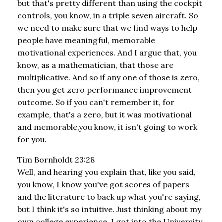
but that's pretty different than using the cockpit
controls, you know, in a triple seven aircraft. So
we need to make sure that we find ways to help
people have meaningful, memorable
motivational experiences. And I argue that, you
know, as a mathematician, that those are
multiplicative. And so if any one of those is zero,
then you get zero performance improvement
outcome. So if you can't remember it, for
example, that's a zero, but it was motivational
and memorable,you know, it isn't going to work
for you.
Tim Bornholdt 23:28
Well, and hearing you explain that, like you said,
you know, I know you've got scores of papers
and the literature to back up what you're saying,
but I think it's so intuitive. Just thinking about my
own college experience, I got into the University