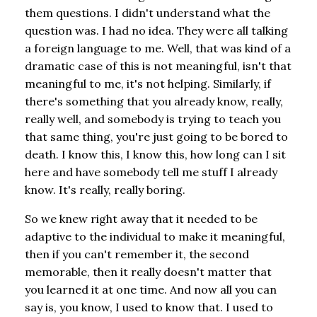
them questions. I didn't understand what the
question was. I had no idea. They were all talking
a foreign language to me. Well, that was kind of a
dramatic case of this is not meaningful, isn't that
meaningful to me, it's not helping. Similarly, if
there's something that you already know, really,
really well, and somebody is trying to teach you
that same thing, you're just going to be bored to
death. I know this, I know this, how long can I sit
here and have somebody tell me stuff I already
know. It's really, really boring.
So we knew right away that it needed to be
adaptive to the individual to make it meaningful,
then if you can't remember it, the second
memorable, then it really doesn't matter that
you learned it at one time. And now all you can
say is, you know, I used to know that. I used to