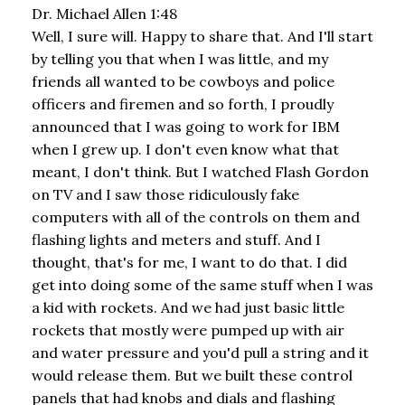
Dr. Michael Allen 1:48
Well, I sure will. Happy to share that. And I'll start
by telling you that when I was little, and my
friends all wanted to be cowboys and police
officers and firemen and so forth, I proudly
announced that I was going to work for IBM
when I grew up. I don't even know what that
meant, I don't think. But I watched Flash Gordon
on TV and I saw those ridiculously fake
computers with all of the controls on them and
flashing lights and meters and stuff. And I
thought, that's for me, I want to do that. I did
get into doing some of the same stuff when I was
a kid with rockets. And we had just basic little
rockets that mostly were pumped up with air
and water pressure and you'd pull a string and it
would release them. But we built these control
panels that had knobs and dials and flashing