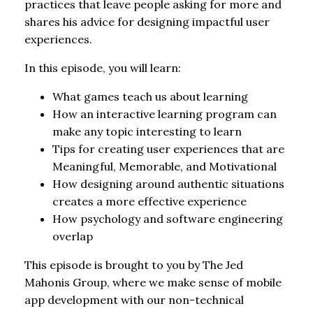
practices that leave people asking for more and
shares his advice for designing impactful user
experiences.
In this episode, you will learn:
What games teach us about learning
How an interactive learning program can
make any topic interesting to learn
Tips for creating user experiences that are
Meaningful, Memorable, and Motivational
How designing around authentic situations
creates a more effective experience
How psychology and software engineering
overlap
This episode is brought to you by The Jed
Mahonis Group, where we make sense of mobile
app development with our non-technical