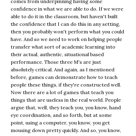
comes from underpinning having some
confidence in what we are able to do. If we were
able to do it in the classroom, but haven't built
the confidence that I can do this in any setting,
then you probably won't perform what you could
have. And so we need to work on helping people
transfer what sort of academic learning into
their actual, authentic, situational based
performance. Those three M's are just
absolutely critical. And again, as I mentioned
before, games can demonstrate how to teach
people these things, if they're constructed well.
Now there are a lot of games that teach you
things that are useless in the real world. People
argue that, well, they teach you, you know, hand
eye coordination, and so forth, but at some
point, using a computer, you know, you get
mousing down pretty quickly. And so, you know,