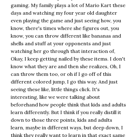
gaming. My family plays a lot of Mario Kart these
days and watching my four year old daughter
even playing the game and just seeing how, you
know, there's times where she figures out, you
know, you can throw different like bananas and
shells and stuff at your opponents and just
watching her go through that interaction of,
Okay, I keep getting nailed by these items. I don't
know what they are and then she realizes, Oh, I
can throw them too, or oh if I go off of this
different colored jump, I go this way. And just
seeing these like, little things click. It's
interesting, like we were talking about
beforehand how people think that kids and adults
learn differently. But I think if you really distill it
down to those three points, kids and adults
learn, maybe in different ways, but deep down, I
think they really want to learn in that exact same