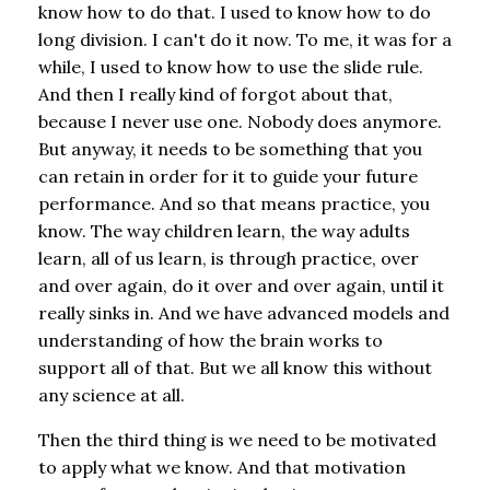
know how to do that. I used to know how to do
long division. I can't do it now. To me, it was for a
while, I used to know how to use the slide rule.
And then I really kind of forgot about that,
because I never use one. Nobody does anymore.
But anyway, it needs to be something that you
can retain in order for it to guide your future
performance. And so that means practice, you
know. The way children learn, the way adults
learn, all of us learn, is through practice, over
and over again, do it over and over again, until it
really sinks in. And we have advanced models and
understanding of how the brain works to
support all of that. But we all know this without
any science at all.
Then the third thing is we need to be motivated
to apply what we know. And that motivation