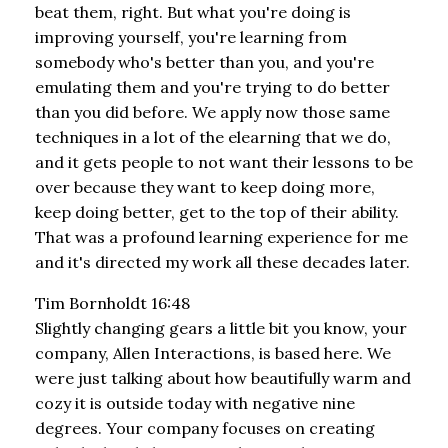
beat them, right. But what you're doing is
improving yourself, you're learning from
somebody who's better than you, and you're
emulating them and you're trying to do better
than you did before. We apply now those same
techniques in a lot of the elearning that we do,
and it gets people to not want their lessons to be
over because they want to keep doing more,
keep doing better, get to the top of their ability.
That was a profound learning experience for me
and it's directed my work all these decades later.
Tim Bornholdt 16:48
Slightly changing gears a little bit you know, your
company, Allen Interactions, is based here. We
were just talking about how beautifully warm and
cozy it is outside today with negative nine
degrees. Your company focuses on creating