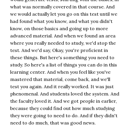
what was normally covered in that course. And
we would actually let you go on this test until we
had found what you know, and what you didn't
know, on those basics and going up to more
advanced material. And when we found an area
where you really needed to study, we'd stop the
test. And we'd say, Okay, you're proficient in
these things. But here's something you need to
study. So here's a list of things you can do in this
learning center. And when you feel like you've
mastered that material, come back, and we'll
test you again. And it really worked. It was just
phenomenal. And students loved the system. And
the faculty loved it. And we got people in earlier,
because they could find out how much studying
they were going to need to do. And if they didn't
need to do much, that was good news.