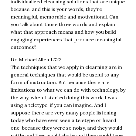
individualized elearning solutions that are unique
because, and this is your words, they're
meaningful, memorable and motivational. Can
you talk about those three words and explain
what that approach means and how you build
engaging experiences that produce meaningful
outcomes?
Dr. Michael Allen 17:22
The techniques that we apply in elearning are in
general techniques that would be useful to any
form of instruction. But because there are
limitations to what we can do with technology, by
the way, when I started doing this work, I was
using a teletype, if you can imagine. And I
suppose there are very many people listening
today who have ever seen a teletype or heard
one, because they were so noisy, and they would
rattle and they would shake and they would type