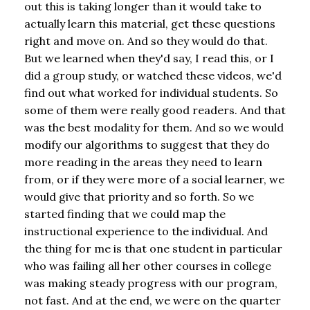
out this is taking longer than it would take to
actually learn this material, get these questions
right and move on. And so they would do that.
But we learned when they'd say, I read this, or I
did a group study, or watched these videos, we'd
find out what worked for individual students. So
some of them were really good readers. And that
was the best modality for them. And so we would
modify our algorithms to suggest that they do
more reading in the areas they need to learn
from, or if they were more of a social learner, we
would give that priority and so forth. So we
started finding that we could map the
instructional experience to the individual. And
the thing for me is that one student in particular
who was failing all her other courses in college
was making steady progress with our program,
not fast. And at the end, we were on the quarter