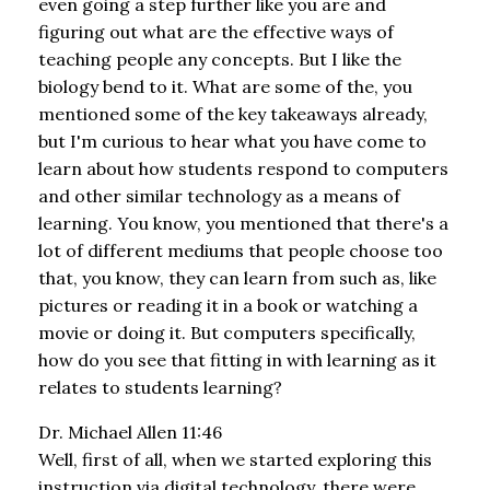
even going a step further like you are and
figuring out what are the effective ways of
teaching people any concepts. But I like the
biology bend to it. What are some of the, you
mentioned some of the key takeaways already,
but I'm curious to hear what you have come to
learn about how students respond to computers
and other similar technology as a means of
learning. You know, you mentioned that there's a
lot of different mediums that people choose too
that, you know, they can learn from such as, like
pictures or reading it in a book or watching a
movie or doing it. But computers specifically,
how do you see that fitting in with learning as it
relates to students learning?
Dr. Michael Allen 11:46
Well, first of all, when we started exploring this
instruction via digital technology, there were