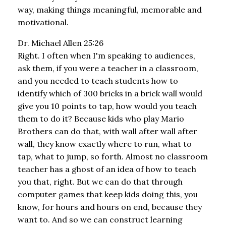
way, making things meaningful, memorable and
motivational.
Dr. Michael Allen 25:26
Right. I often when I'm speaking to audiences,
ask them, if you were a teacher in a classroom,
and you needed to teach students how to
identify which of 300 bricks in a brick wall would
give you 10 points to tap, how would you teach
them to do it? Because kids who play Mario
Brothers can do that, with wall after wall after
wall, they know exactly where to run, what to
tap, what to jump, so forth. Almost no classroom
teacher has a ghost of an idea of how to teach
you that, right. But we can do that through
computer games that keep kids doing this, you
know, for hours and hours on end, because they
want to. And so we can construct learning