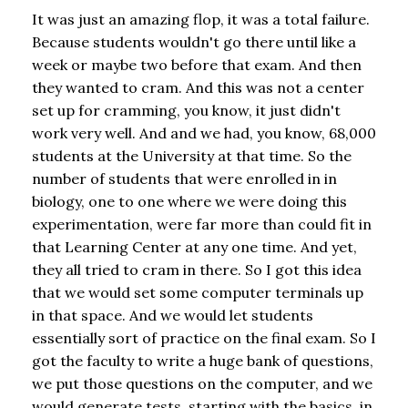
It was just an amazing flop, it was a total failure.
Because students wouldn't go there until like a
week or maybe two before that exam. And then
they wanted to cram. And this was not a center
set up for cramming, you know, it just didn't
work very well. And and we had, you know, 68,000
students at the University at that time. So the
number of students that were enrolled in in
biology, one to one where we were doing this
experimentation, were far more than could fit in
that Learning Center at any one time. And yet,
they all tried to cram in there. So I got this idea
that we would set some computer terminals up
in that space. And we would let students
essentially sort of practice on the final exam. So I
got the faculty to write a huge bank of questions,
we put those questions on the computer, and we
would generate tests, starting with the basics, in