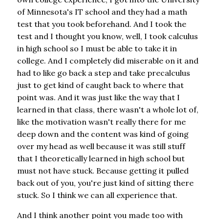
of Minnesota's IT school and they had a math
test that you took beforehand. And I took the
test and I thought you know, well, I took calculus
in high school so I must be able to take it in
college. And I completely did miserable on it and
had to like go back a step and take precalculus
just to get kind of caught back to where that
point was. And it was just like the way that I
learned in that class, there wasn't a whole lot of,
like the motivation wasn't really there for me
deep down and the content was kind of going
over my head as well because it was still stuff
that I theoretically learned in high school but
must not have stuck. Because getting it pulled
back out of you, you're just kind of sitting there
stuck. So I think we can all experience that.
And I think another point you made too with