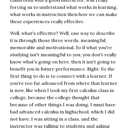
forcing us to understand what works in learning,
what works in instruction then how we can make
these experiences really effective.
Well, what's effective? Well, one way to describe
it is through those three words, meaningful,
memorable and motivational. So if what you're
studying isn't meaningful to you, you don't really
know what's going on here, then it isn't going to
benefit you in future performance. Right. So the
first thing to do is to connect with a learner. If
you're too far advanced from where that learner
is now, like when I took my first calculus class in
college, because the college thought that
because of other things I was doing, I must have
had advanced calculus in highschool, which I did
not have. I was sitting in a class, and the
instructor was talking to students and asking