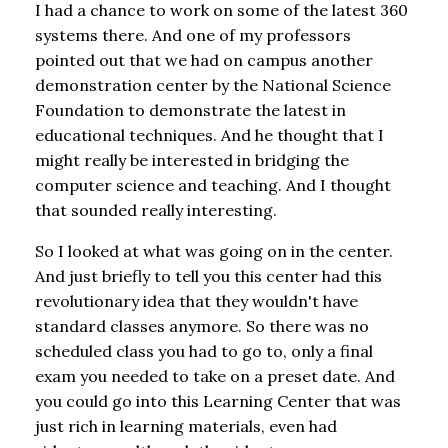
I had a chance to work on some of the latest 360
systems there. And one of my professors
pointed out that we had on campus another
demonstration center by the National Science
Foundation to demonstrate the latest in
educational techniques. And he thought that I
might really be interested in bridging the
computer science and teaching. And I thought
that sounded really interesting.
So I looked at what was going on in the center.
And just briefly to tell you this center had this
revolutionary idea that they wouldn't have
standard classes anymore. So there was no
scheduled class you had to go to, only a final
exam you needed to take on a preset date. And
you could go into this Learning Center that was
just rich in learning materials, even had