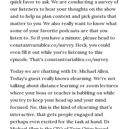
quick favor to ask. We are conducting a survey of
our listeners to hear your thoughts on the show
and to help us plan content and pick guests that
matter to you. We also really want to know what
some of your favorite podcasts are that you
listen to. So if you have a minute, please head to
constantvariables.co/survey. Heck, you could
even fill it out while you're listening to this
episode. That's constantvariables.co/survey.
Today we are chatting with Dr. Michael Allen.
Today's guest really knows elearning. We're not
talking about distance learning or zoom lectures
where your boss or teacher is babbling on while
you try to keep your head up and your mind
focused. No, this is the kind of elearning that's
interactive, that gets people engaged and
perhaps even excited for the task at hand. Dr.
Michael Allen is the CEO of Twin Cities based