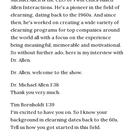
Allen Interactions. He's a pioneer in the field of
elearning, dating back to the 1960s. And since
then, he's worked on creating a wide variety of
elearning programs for top companies around
the world all with a focus on the experience
being meaningful, memorable and motivational.
So without further ado, here is my interview with
Dr. Allen.
Dr. Allen, welcome to the show.
Dr. Michael Allen 1:38
Thank you very much.
Tim Bornholdt 1:39
I'm excited to have you on. So I know your
background in elearning dates back to the 60s.
Tell us how you got started in this field.