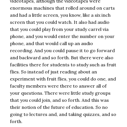
videotapes, although the videotapes were
enormous machines that rolled around on carts
and had a little screen, you know, like a six inch
screen that you could watch. It also had audio
that you could play from your study carrel via
phone, and you would enter the number on your
phone, and that would call up an audio
recording. And you could pause it to go forward
and backward and so forth. But there were also
facilities there for students to study such as fruit
flies. So instead of just reading about an
experiment with fruit flies, you could do one, and
faculty members were there to answer all of
your questions. There were little study groups
that you could join, and so forth. And this was
their notion of the future of education. So no
going to lectures and, and taking quizzes, and so
forth.