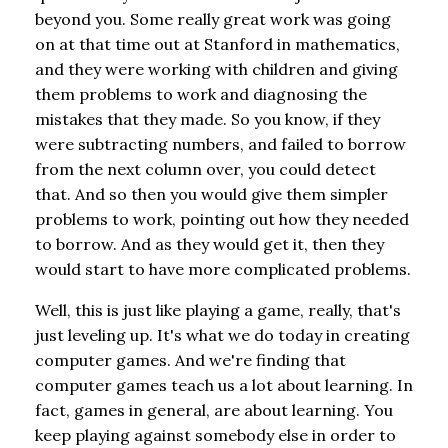
beyond you. Some really great work was going
on at that time out at Stanford in mathematics,
and they were working with children and giving
them problems to work and diagnosing the
mistakes that they made. So you know, if they
were subtracting numbers, and failed to borrow
from the next column over, you could detect
that. And so then you would give them simpler
problems to work, pointing out how they needed
to borrow. And as they would get it, then they
would start to have more complicated problems.
Well, this is just like playing a game, really, that's
just leveling up. It's what we do today in creating
computer games. And we're finding that
computer games teach us a lot about learning. In
fact, games in general, are about learning. You
keep playing against somebody else in order to