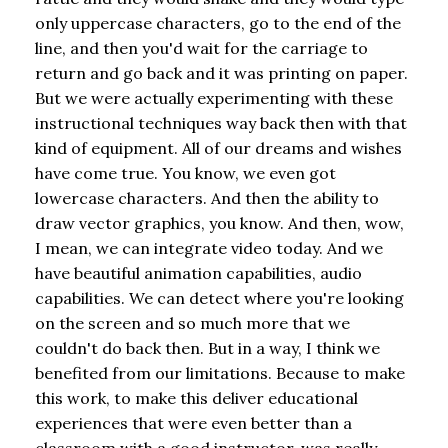
only uppercase characters, go to the end of the
line, and then you'd wait for the carriage to
return and go back and it was printing on paper.
But we were actually experimenting with these
instructional techniques way back then with that
kind of equipment. All of our dreams and wishes
have come true. You know, we even got
lowercase characters. And then the ability to
draw vector graphics, you know. And then, wow,
I mean, we can integrate video today. And we
have beautiful animation capabilities, audio
capabilities. We can detect where you're looking
on the screen and so much more that we
couldn't do back then. But in a way, I think we
benefited from our limitations. Because to make
this work, to make this deliver educational
experiences that were even better than a
classroom with a good instructor, was really