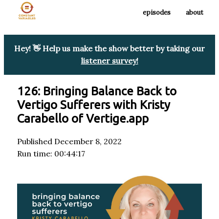
episodes
about
Hey! 👋 Help us make the show better by taking our
listener survey!
126: Bringing Balance Back to
Vertigo Sufferers with Kristy
Carabello of Vertige.app
Published December 8, 2022
Run time: 00:44:17