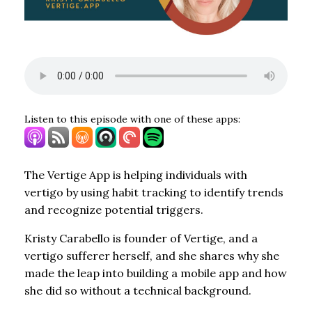
Listen to this episode with one of these apps:
The Vertige App is helping individuals with
vertigo by using habit tracking to identify trends
and recognize potential triggers.
Kristy Carabello is founder of Vertige, and a
vertigo sufferer herself, and she shares why she
made the leap into building a mobile app and how
she did so without a technical background.