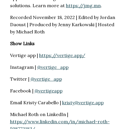
solutions. Learn more at
https://jmg.mn
.
Recorded November 18, 2022 | Edited by Jordan
Daoust | Produced by Jenny Karkowski | Hosted
by Michael Roth
Show Links
Vertige app |
https://vertige.app/
Instagram |
@vertige_app
Twitter |
@vertige_app
Facebook |
@vertigeapp
Email Kristy Carabello |
kristy@vertige.app
Michael Roth on LinkedIn |
https://www.linkedin.com/in/michael-roth-
508772183/