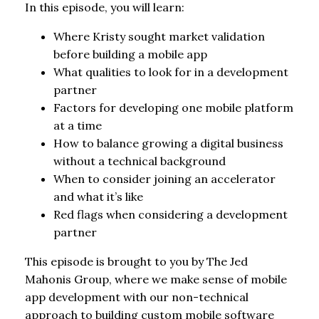
In this episode, you will learn:
Where Kristy sought market validation
before building a mobile app
What qualities to look for in a development
partner
Factors for developing one mobile platform
at a time
How to balance growing a digital business
without a technical background
When to consider joining an accelerator
and what it’s like
Red flags when considering a development
partner
This episode is brought to you by The Jed
Mahonis Group, where we make sense of mobile
app development with our non-technical
approach to building custom mobile software