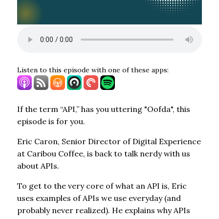
Listen to this episode with one of these apps:
If the term “API,” has you uttering "Oofda", this
episode is for you.
Eric Caron, Senior Director of Digital Experience
at Caribou Coffee, is back to talk nerdy with us
about APIs.
To get to the very core of what an API is, Eric
uses examples of APIs we use everyday (and
probably never realized). He explains why APIs