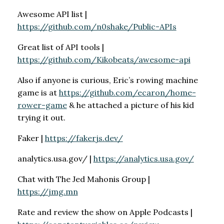
Awesome API list |
https://github.com/n0shake/Public-APIs
Great list of API tools |
https://github.com/Kikobeats/awesome-api
Also if anyone is curious, Eric’s rowing machine
game is at
https://github.com/ecaron/home-
rower-game
& he attached a picture of his kid
trying it out.
Faker |
https://fakerjs.dev/
analytics.usa.gov/ |
https://analytics.usa.gov/
Chat with The Jed Mahonis Group |
https://jmg.mn
Rate and review the show on Apple Podcasts |