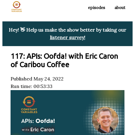
episodes
about
Hey! 👋 Help us make the show better by taking our
listener survey!
117: APIs: Oofda! with Eric Caron
of Caribou Coffee
Published May 24, 2022
Run time: 00:53:33