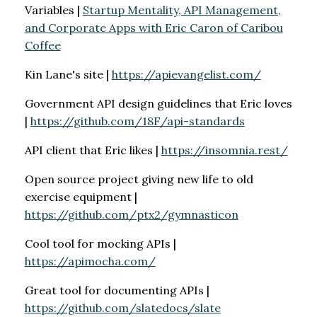
Variables |
Startup Mentality, API Management,
and Corporate Apps with Eric Caron of Caribou
Coffee
Kin Lane's site |
https://apievangelist.com/
Government API design guidelines that Eric loves
|
https://github.com/18F/api-standards
API client that Eric likes |
https://insomnia.rest/
Open source project giving new life to old
exercise equipment |
https://github.com/ptx2/gymnasticon
Cool tool for mocking APIs |
https://apimocha.com/
Great tool for documenting APIs |
https://github.com/slatedocs/slate