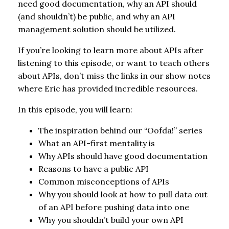
need good documentation, why an API should
(and shouldn’t) be public, and why an API
management solution should be utilized.
If you’re looking to learn more about APIs after
listening to this episode, or want to teach others
about APIs, don’t miss the links in our show notes
where Eric has provided incredible resources.
In this episode, you will learn:
The inspiration behind our “Oofda!” series
What an API-first mentality is
Why APIs should have good documentation
Reasons to have a public API
Common misconceptions of APIs
Why you should look at how to pull data out
of an API before pushing data into one
Why you shouldn’t build your own API