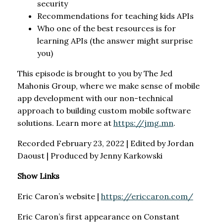
security
Recommendations for teaching kids APIs
Who one of the best resources is for
learning APIs (the answer might surprise
you)
This episode is brought to you by The Jed
Mahonis Group, where we make sense of mobile
app development with our non-technical
approach to building custom mobile software
solutions. Learn more at
https://jmg.mn
.
Recorded February 23, 2022 | Edited by Jordan
Daoust | Produced by Jenny Karkowski
Show Links
Eric Caron’s website |
https://ericcaron.com/
Eric Caron’s first appearance on Constant