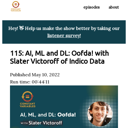
episodes
about
Hey! 👋 Help us make the show better by taking our
listener survey!
115: AI, ML and DL: Oofda! with
Slater Victoroff of Indico Data
Published May 10, 2022
Run time: 00:44:11