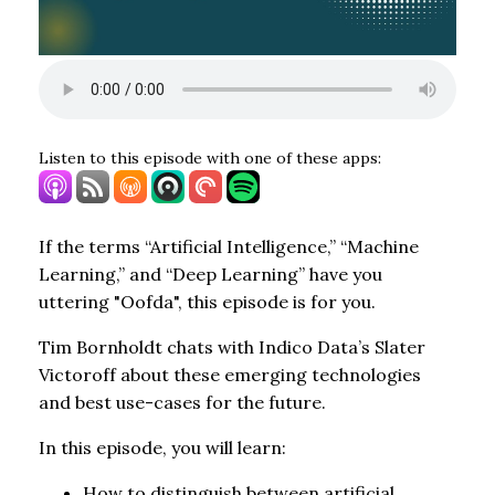
Listen to this episode with one of these apps:
If the terms “Artificial Intelligence,” “Machine
Learning,” and “Deep Learning” have you
uttering "Oofda", this episode is for you.
Tim Bornholdt chats with Indico Data’s Slater
Victoroff about these emerging technologies
and best use-cases for the future.
In this episode, you will learn:
How to distinguish between artificial