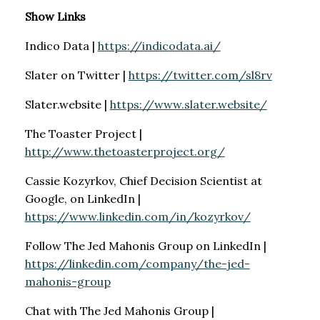
Show Links
Indico Data |
https://indicodata.ai/
Slater on Twitter |
https://twitter.com/sl8rv
Slater.website |
https://www.slater.website/
The Toaster Project |
http://www.thetoasterproject.org/
Cassie Kozyrkov, Chief Decision Scientist at
Google, on LinkedIn |
https://www.linkedin.com/in/kozyrkov/
Follow The Jed Mahonis Group on LinkedIn |
https://linkedin.com/company/the-jed-
mahonis-group
Chat with The Jed Mahonis Group |