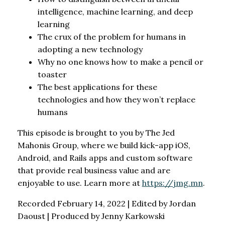
intelligence, machine learning, and deep
learning
The crux of the problem for humans in
adopting a new technology
Why no one knows how to make a pencil or
toaster
The best applications for these
technologies and how they won’t replace
humans
This episode is brought to you by The Jed
Mahonis Group, where we build kick-app iOS,
Android, and Rails apps and custom software
that provide real business value and are
enjoyable to use. Learn more at
https://jmg.mn
.
Recorded February 14, 2022 | Edited by Jordan
Daoust | Produced by Jenny Karkowski